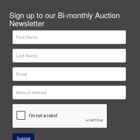
Sign up to our Bi-monthly Auction
Newsletter