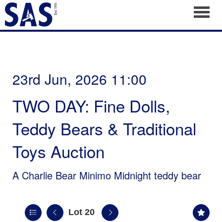
Toggl
23rd Jun, 2026 11:00
TWO DAY: Fine Dolls,
Teddy Bears & Traditional
Toys Auction
A Charlie Bear Minimo Midnight teddy bear
Lot 20