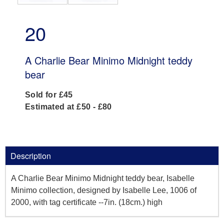
20
A Charlie Bear Minimo Midnight teddy
bear
Sold for £45
Estimated at £50 - £80
Description
A Charlie Bear Minimo Midnight teddy bear, Isabelle
Minimo collection, designed by Isabelle Lee, 1006 of
2000, with tag certificate --7in. (18cm.) high