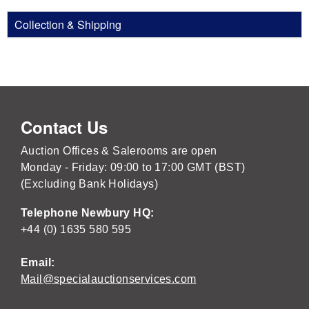
Collection & Shipping
Contact Us
Auction Offices & Salerooms are open
Monday - Friday: 09:00 to 17:00 GMT (BST)
(Excluding Bank Holidays)
Telephone Newbury HQ:
+44 (0) 1635 580 595
Email:
Mail@specialauctionservices.com