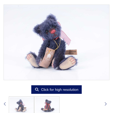
Click for high resolution