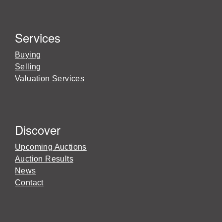
Services
Buying
Selling
Valuation Services
Discover
Upcoming Auctions
Auction Results
News
Contact