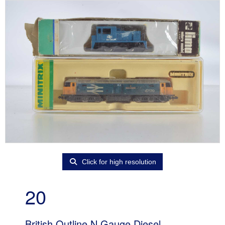
Click for high resolution
20
British Outline N Gauge Diesel