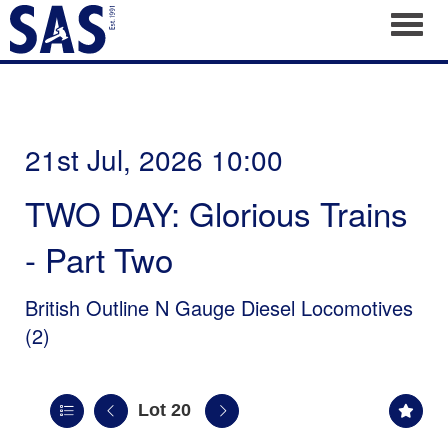
Toggl
21st Jul, 2026 10:00
TWO DAY: Glorious Trains
- Part Two
British Outline N Gauge Diesel Locomotives
(2)
Lot 20