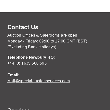
Contact Us
Auction Offices & Salerooms are open
Monday - Friday: 09:00 to 17:00 GMT (BST)
(Excluding Bank Holidays)
Telephone Newbury HQ:
+44 (0) 1635 580 595
Email:
Mail@specialauctionservices.com