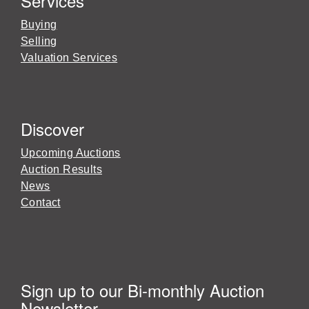
Services
Buying
Selling
Valuation Services
Discover
Upcoming Auctions
Auction Results
News
Contact
Sign up to our Bi-monthly Auction
Newsletter