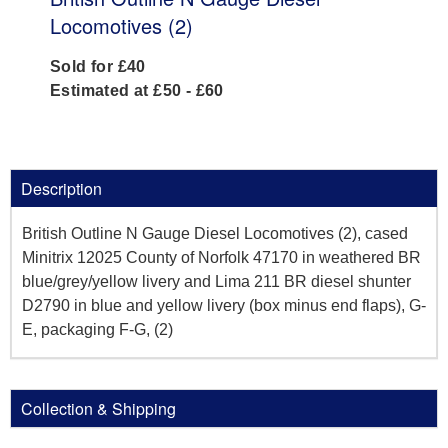
Locomotives (2)
Sold for £40
Estimated at £50 - £60
Description
British Outline N Gauge Diesel Locomotives (2), cased
Minitrix 12025 County of Norfolk 47170 in weathered BR
blue/grey/yellow livery and Lima 211 BR diesel shunter
D2790 in blue and yellow livery (box minus end flaps), G-
E, packaging F-G, (2)
Collection & Shipping