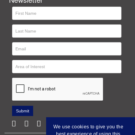
We use cookies to give you the
best experience of using this