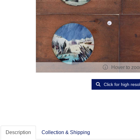
Hover to zo
Click for high reso
Description
Collection & Shipping