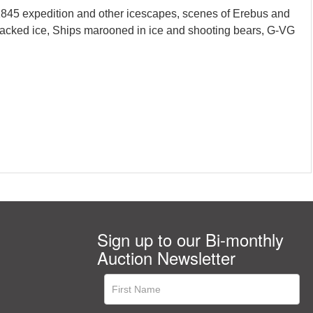
1845 expedition and other icescapes, scenes of Erebus and
h packed ice, Ships marooned in ice and shooting bears, G-VG
Sign up to our Bi-monthly
Auction Newsletter