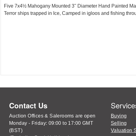
Five 7x4½ Mahogany Mounted 3'' Diameter Hand Painted Magic
Terror ships trapped in Ice, Camped in igloos and fishing thr
Service
Contact Us
Auction Offices & Salerooms are open
Buying
Monday - Friday: 09:00 to 17:00 GMT
Selling
(BST)
Valuation 