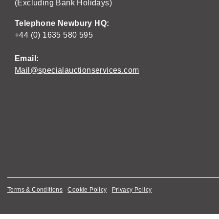
(Excluding Bank Holidays)
Telephone Newbury HQ:
+44 (0) 1635 580 595
Email:
Mail@specialauctionservices.com
Terms & Conditions
Cookie Policy
Privacy Policy