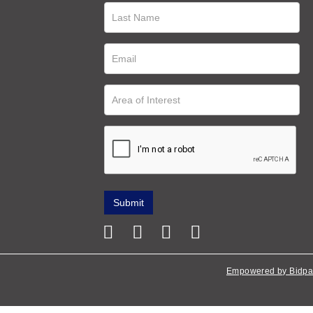
Empowered by Bidpa