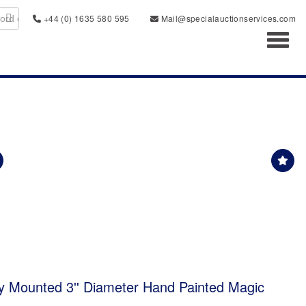
+44 (0) 1635 580 595
Mail@specialauctionservices.com
Toggl
 Mounted 3'' Diameter Hand Painted Magic