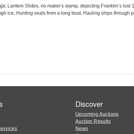
 Lantern Slides, no maker's stamp, depicting Franklin’s lost 
ough ice, Hunting seals from a long boat, Hauling ships throug
s
Discover
Upcoming Auctions
Auction Results
Services
News