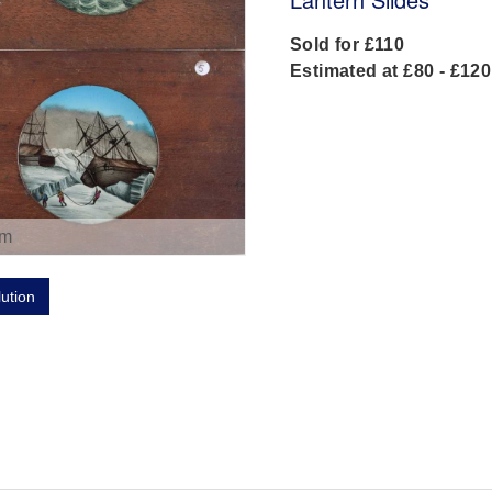
Sold for £110
Estimated at £80 - £120
om
lution