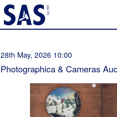
28th May, 2026 10:00
Photographica & Cameras Auc