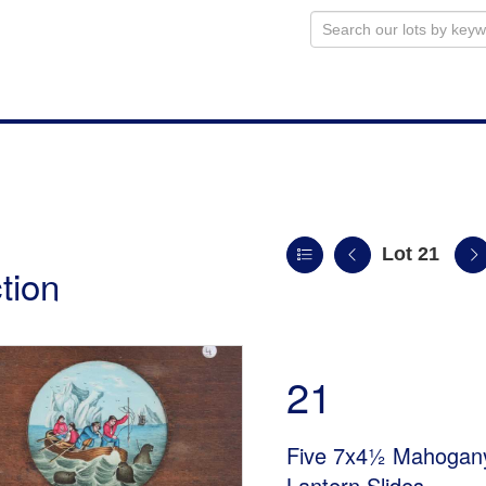
Lot 21
tion
21
Five 7x4½ Mahogany
Lantern Slides