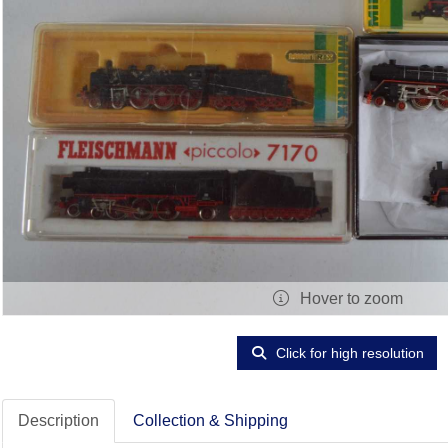
Hover to zoom
Click for high resolution
Description
Collection & Shipping