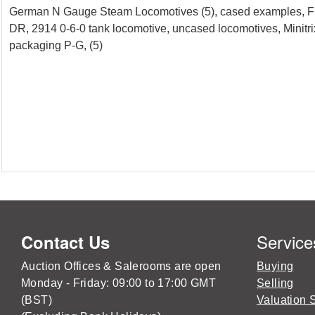
German N Gauge Steam Locomotives (5), cased examples, Fle
DR, 2914 0-6-0 tank locomotive, uncased locomotives, Minitri
packaging P-G, (5)
Service
Contact Us
Auction Offices & Salerooms are open
Buying
Monday - Friday: 09:00 to 17:00 GMT
Selling
(BST)
Valuation 