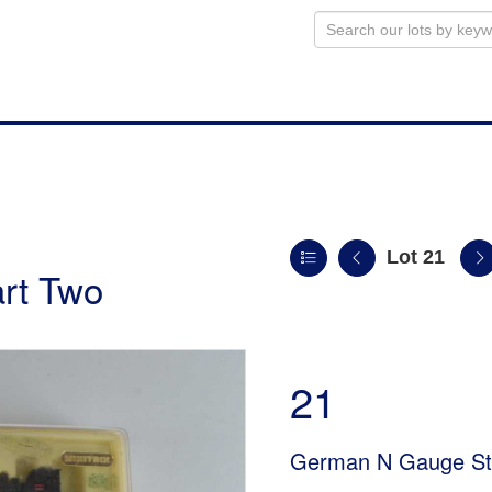
Lot 21
art Two
21
German N Gauge St