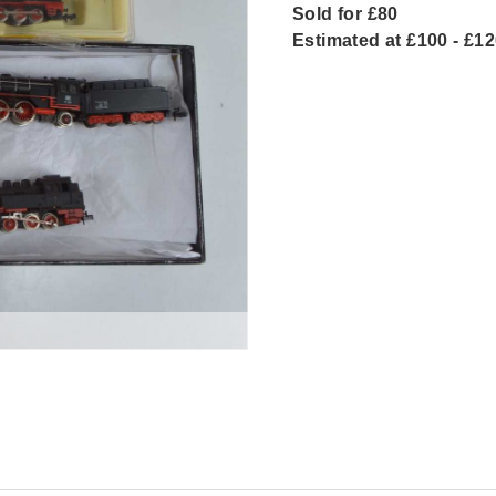
Sold for £80
Estimated at £100 - £1