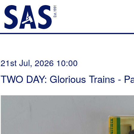
21st Jul, 2026 10:00
TWO DAY: Glorious Trains - P