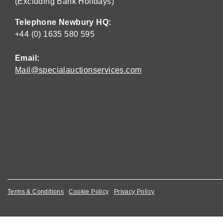
(Excluding Bank Holidays)
Telephone Newbury HQ:
+44 (0) 1635 580 595
Email:
Mail@specialauctionservices.com
Terms & Conditions
Cookie Policy
Privacy Policy