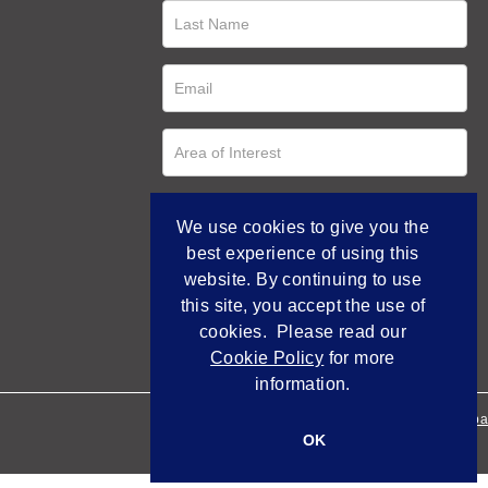
We use cookies to give you the
best experience of using this
website. By continuing to use
this site, you accept the use of
cookies. Please read our
Cookie Policy
for more
information.
Empowered by Bidpa
OK