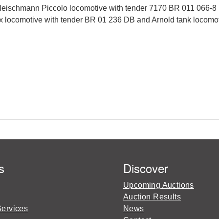
ischmann Piccolo locomotive with tender 7170 BR 011 066-8 i
x locomotive with tender BR 01 236 DB and Arnold tank locomoti
s
Discover
Upcoming Auctions
Auction Results
Services
News