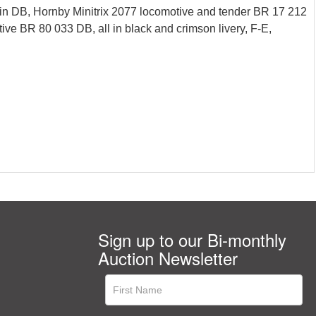
n DB, Hornby Minitrix 2077 locomotive and tender BR 17 212
ve BR 80 033 DB, all in black and crimson livery, F-E,
Sign up to our Bi-monthly
Auction Newsletter