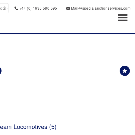
+44 (0) 1635 580 595
Mail@specialauctionservices.com
Toggl
eam Locomotives (5)