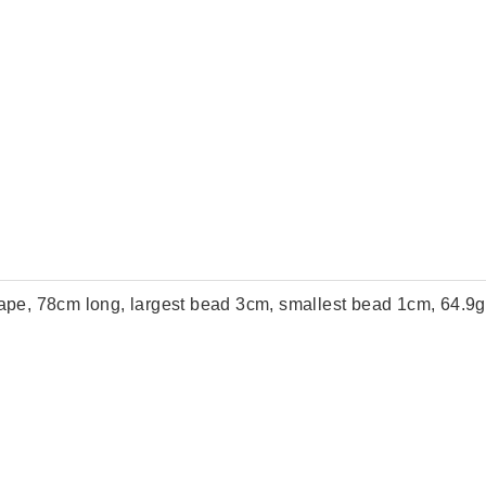
shape, 78cm long, largest bead 3cm, smallest bead 1cm, 64.9g