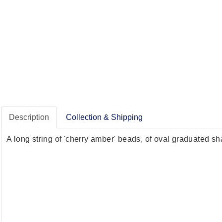
Description
Collection & Shipping
A long string of 'cherry amber' beads, of oval graduated 