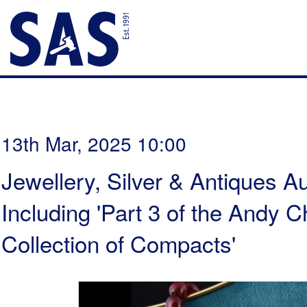
13th Mar, 2025 10:00
Jewellery, Silver & Antiques Au
Including 'Part 3 of the Andy
Collection of Compacts'