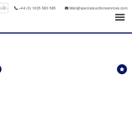
+44 (0) 1635 580 595
Mail@specialauctionservices.com
Toggl