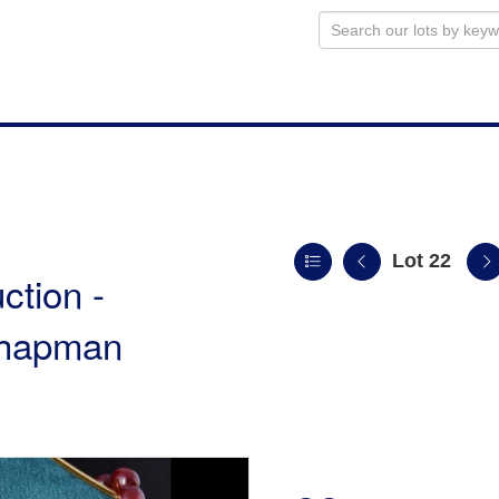
Lot 22
ction -
 Chapman