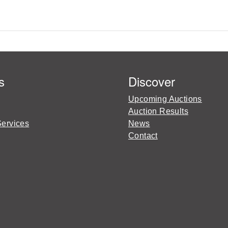
s
Discover
Upcoming Auctions
Auction Results
Services
News
Contact