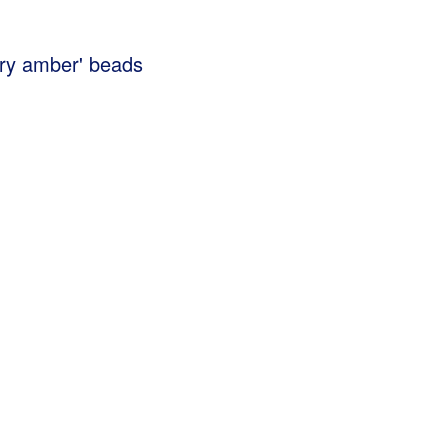
erry amber' beads