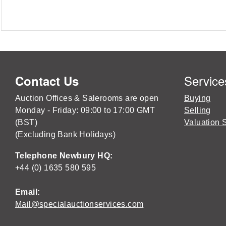
Service
Contact Us
Auction Offices & Salerooms are open
Buying
Monday - Friday: 09:00 to 17:00 GMT
Selling
(BST)
Valuation 
(Excluding Bank Holidays)
Telephone Newbury HQ:
+44 (0) 1635 580 595
Email:
Mail@specialauctionservices.com