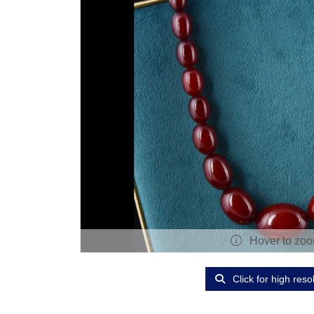
Hover to zo
Click for high reso