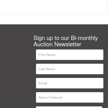
Sign up to our Bi-monthly
Auction Newsletter