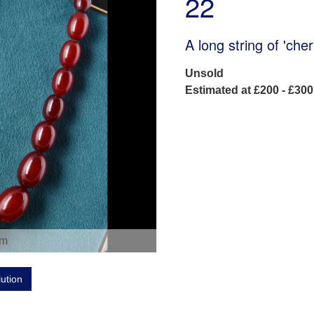
22
A long string of 'ch
Unsold
Estimated at £200 - £300
om
lution