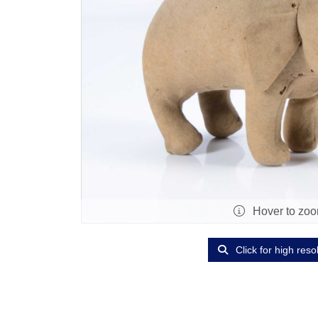
Hover to zo
Click for high reso