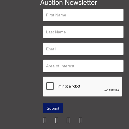
Auction Newsletter