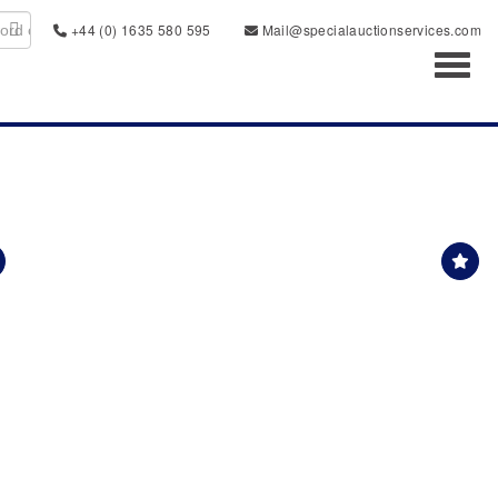
+44 (0) 1635 580 595
Mail@specialauctionservices.com
Toggl