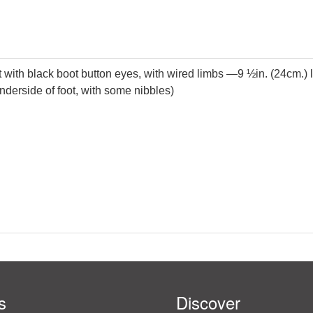
with black boot button eyes, with wired limbs —9 ½in. (24cm.) long
t underside of foot, with some nibbles)
s
Discover