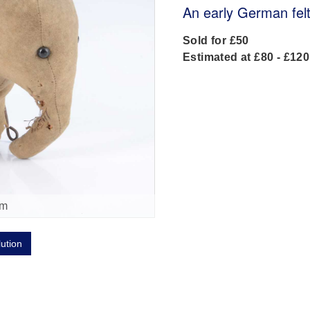
An early German fel
Sold for £50
Estimated at £80 - £120
om
lution