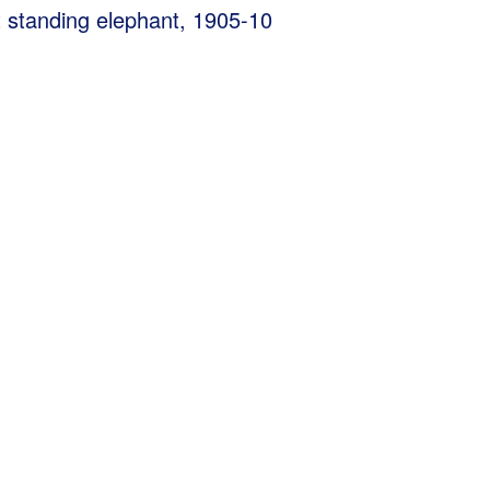
t standing elephant, 1905-10