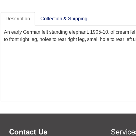
Description
Collection & Shipping
An early German felt standing elephant, 1905-10, of cream felt 
to front right leg, holes to rear right leg, small hole to rear lef
Service
Contact Us