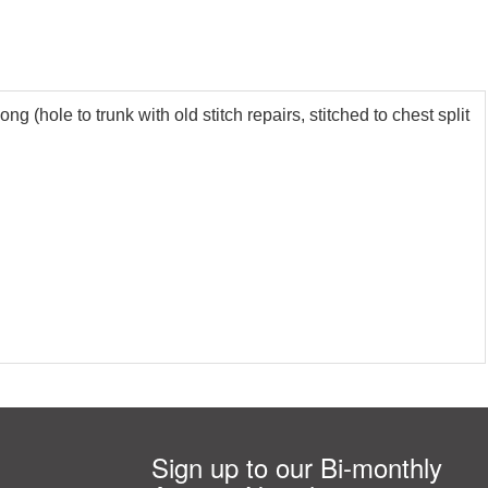
 (hole to trunk with old stitch repairs, stitched to chest split
Sign up to our Bi-monthly