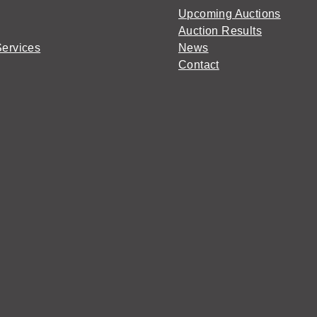
Upcoming Auctions
Auction Results
Services
News
Contact