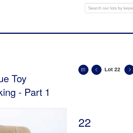
Lot 22
ue Toy
king - Part 1
22