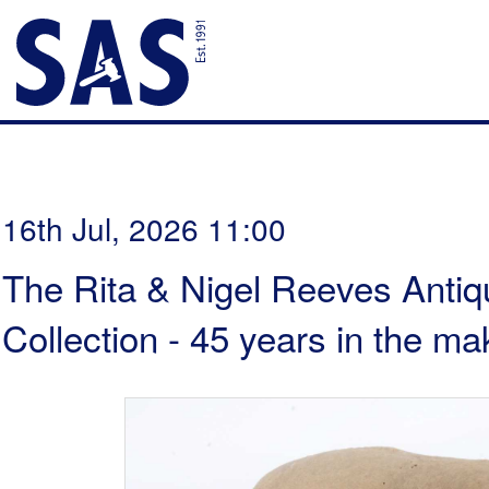
16th Jul, 2026 11:00
The Rita & Nigel Reeves Antiq
Collection - 45 years in the ma