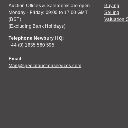
Auction Offices & Salerooms are open
Buying
Monday - Friday: 09:00 to 17:00 GMT
Selling
(BST)
Valuation 
(Excluding Bank Holidays)
Telephone Newbury HQ:
+44 (0) 1635 580 595
Email:
Mail@specialauctionservices.com