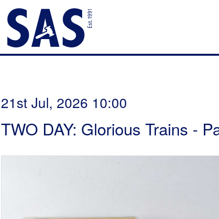
21st Jul, 2026 10:00
TWO DAY: Glorious Trains - P