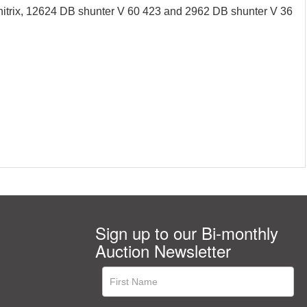
itrix, 12624 DB shunter V 60 423 and 2962 DB shunter V 36
Sign up to our Bi-monthly
Auction Newsletter