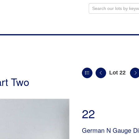
Lot 22
art Two
22
German N Gauge Die