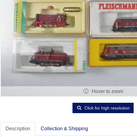
Hover to zoom
Click for high resolution
Description
Collection & Shipping