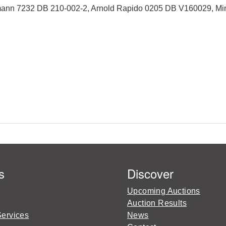
mann 7232 DB 210-002-2, Arnold Rapido 0205 DB V160029, Min
s
Discover
Upcoming Auctions
Auction Results
Services
News