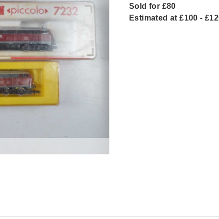
Sold for £80
Estimated at £100 - £1