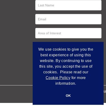
We use cookies to give you the
best experience of using this
website. By continuing to use
this site, you accept the use of
cookies. Please read our
Cookie Policy
for more
information.
Empowered by Bidpa
OK