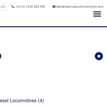
+44 (0) 1635 580 595
Mail@specialauctionservices.com
Toggl
sel Locomotives (4)