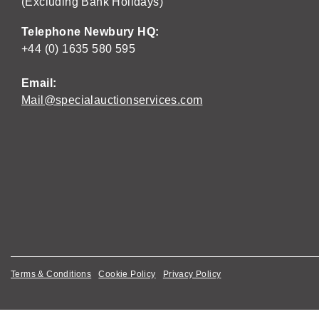
(Excluding Bank Holidays)
Telephone Newbury HQ:
+44 (0) 1635 580 595
Email:
Mail@specialauctionservices.com
Terms & Conditions
Cookie Policy
Privacy Policy