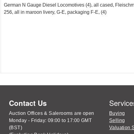
German N Gauge Diesel Locomotives (4), all cased, Fleisch
256, all in maroon livery, G-E, packaging F-E, (4)
Service
Contact Us
Auction Offices & Salerooms are open
Buying
Monday - Friday: 09:00 to 17:00 GMT
Selling
(BST)
Valuation 