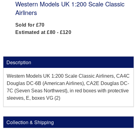
Western Models UK 1:200 Scale Classic
Airliners
Sold for £70
Estimated at £80 - £120
Description
Western Models UK 1:200 Scale Classic Airliners, CA4C
Douglas DC-6B (American Airlines), CA2E Douglas DC-
7C (Seven Seas Northwest), in red boxes with protective
sleeves, E, boxes VG (2)
Collection & Shipping