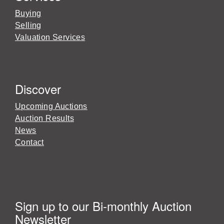
Buying
Selling
Valuation Services
Discover
Upcoming Auctions
Auction Results
News
Contact
Sign up to our Bi-monthly Auction
Newsletter