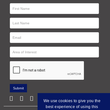
We use cookies to give you the
best experience of using this