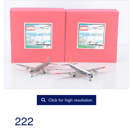
Click for high resolution
222