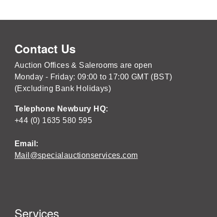
Contact Us
Auction Offices & Salerooms are open
Monday - Friday: 09:00 to 17:00 GMT (BST)
(Excluding Bank Holidays)
Telephone Newbury HQ:
+44 (0) 1635 580 595
Email:
Mail@specialauctionservices.com
Services