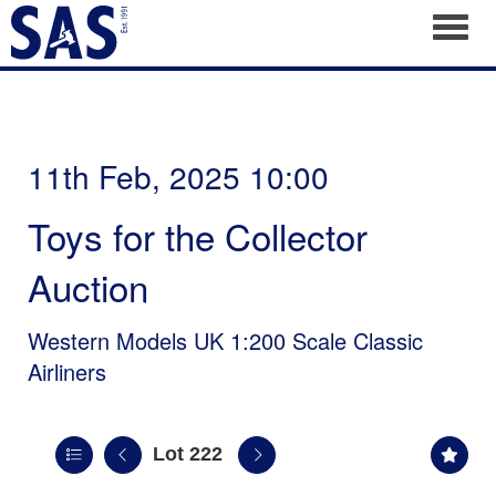
Toggl
11th Feb, 2025 10:00
Toys for the Collector
Auction
Western Models UK 1:200 Scale Classic
Airliners
Lot 222