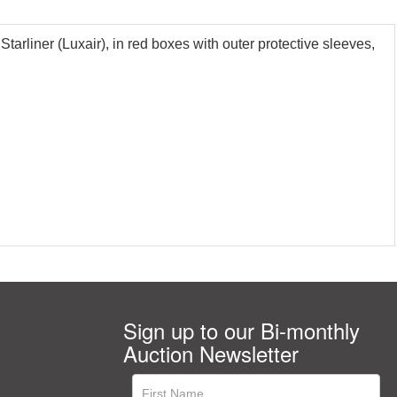
liner (Luxair), in red boxes with outer protective sleeves,
Sign up to our Bi-monthly
Auction Newsletter