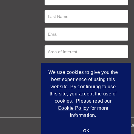
We use cookies to give you the
best experience of using this
website. By continuing to use
this site, you accept the use of
cookies. Please read our
Cookie Policy
for more
information.
Empowered by Bidpa
OK