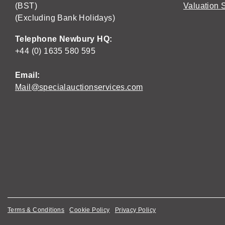
(BST)
Valuation 
(Excluding Bank Holidays)
Telephone Newbury HQ:
+44 (0) 1635 580 595
Email:
Mail@specialauctionservices.com
Terms & Conditions
Cookie Policy
Privacy Policy