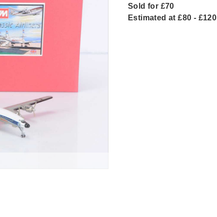
Sold for £70
Estimated at £80 - £120