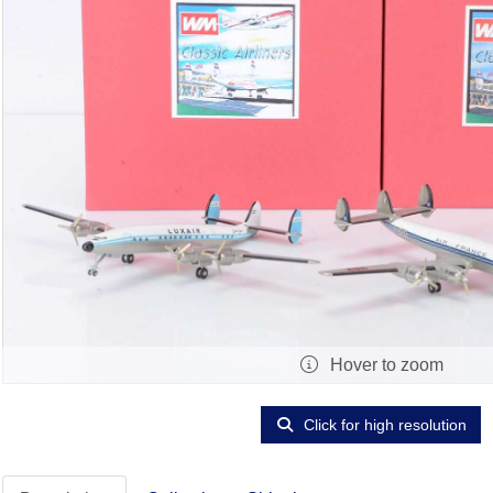
Hover to zoom
Click for high resolution