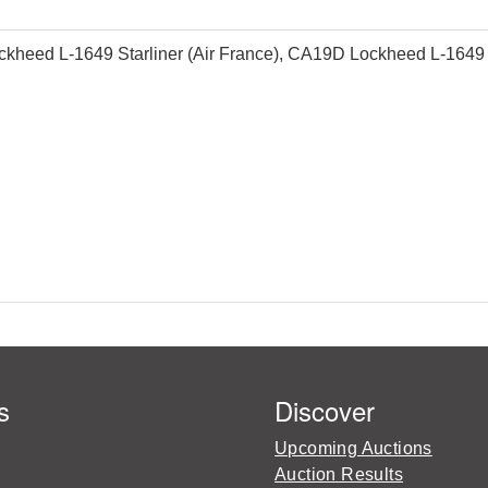
heed L-1649 Starliner (Air France), CA19D Lockheed L-1649 Star
s
Discover
Upcoming Auctions
Auction Results