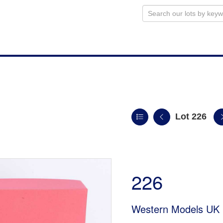
Lot 226
226
Western Models UK 1