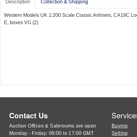
Description
Collection & Shipping
Western Models UK 1:200 Scale Classic Airliners, CA19C Lock
E, boxes VG (2)
Service
Contact Us
Auction Offices & Salerooms are open
Buying
Monday - Friday: 09:00 to 17:00 GMT
Selling