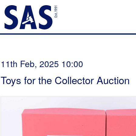
11th Feb, 2025 10:00
Toys for the Collector Auction