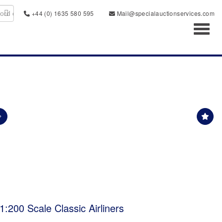
+44 (0) 1635 580 595
Mail@specialauctionservices.com
Toggl
:200 Scale Classic Airliners