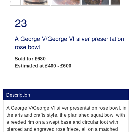
23
A George V/George VI silver presentation
rose bowl
Sold for £680
Estimated at £400 - £600
Description
A George V/George VI silver presentation rose bowl, in
the arts and crafts style, the planished squat bowl with
a reeded rim on a swept base and circular foot with
pierced and engraved rose frieze, all on a matched