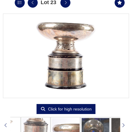
Lot 23
Click for high resolution