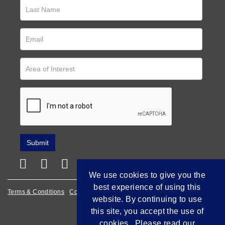
We use cookies to give you the
best experience of using this
Terms & Conditions
Cookie Policy
Privacy Policy
website. By continuing to use
Empowered by Bidpath
this site, you accept the use of
cookies. Please read our