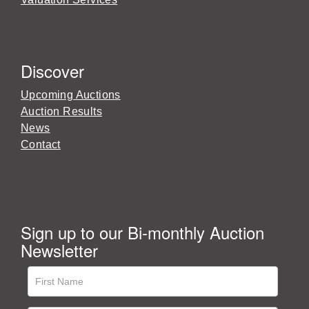
Discover
Upcoming Auctions
Auction Results
News
Contact
Sign up to our Bi-monthly Auction
Newsletter