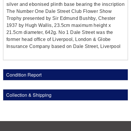
silver and ebonised plinth base bearing the inscription
The Number One Dale Street Club Flower Show
Trophy presented by Sir Edmund Bushby, Chester
1937 by Hugh Wallis, 23.5cm maximum height x
21.5cm diameter, 642g. No 1 Dale Street was the
former head office of Liverpool, London & Globe
Insurance Company based on Dale Street, Liverpool
Condition Report
Collection & Shipping