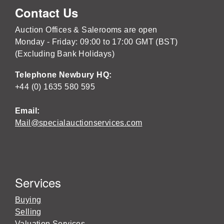
Contact Us
Auction Offices & Salerooms are open
Monday - Friday: 09:00 to 17:00 GMT (BST)
(Excluding Bank Holidays)
Telephone Newbury HQ:
+44 (0) 1635 580 595
Email:
Mail@specialauctionservices.com
Services
Buying
Selling
Valuation Services