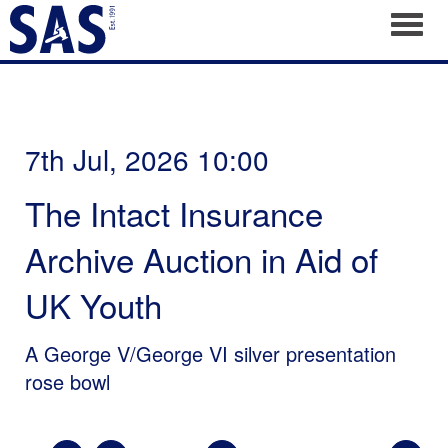
Toggl
7th Jul, 2026 10:00
The Intact Insurance
Archive Auction in Aid of
UK Youth
A George V/George VI silver presentation
rose bowl