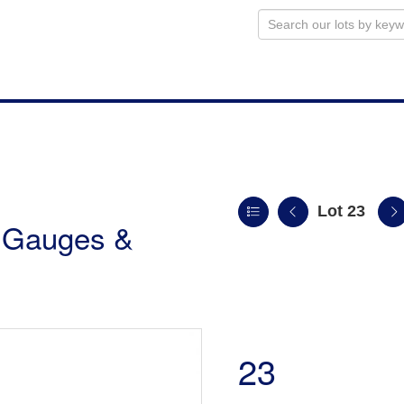
Lot 23
r Gauges &
23