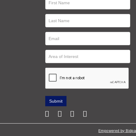
Empowered by Bidpa