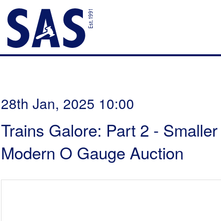
28th Jan, 2025 10:00
Trains Galore: Part 2 - Smalle
Modern O Gauge Auction