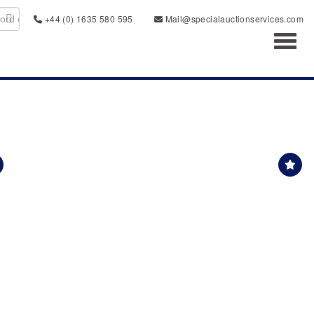
+44 (0) 1635 580 595
Mail@specialauctionservices.com
Toggl