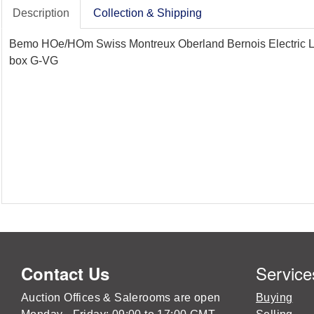
Description
Collection & Shipping
Bemo HOe/HOm Swiss Montreux Oberland Bernois Electric Loc
box G-VG
Service
Contact Us
Auction Offices & Salerooms are open
Buying