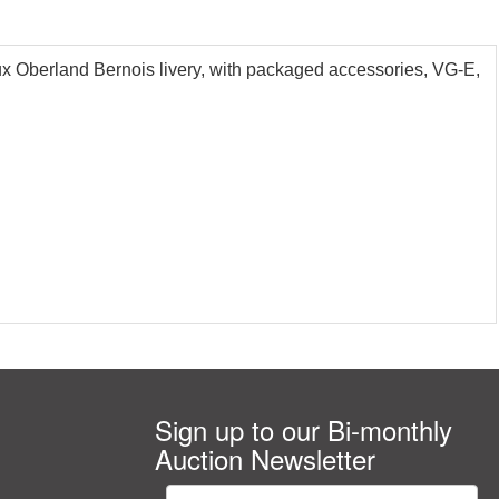
Oberland Bernois livery, with packaged accessories, VG-E,
Sign up to our Bi-monthly
Auction Newsletter