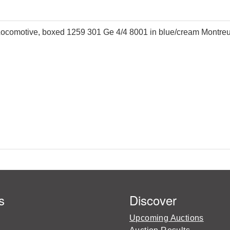
omotive, boxed 1259 301 Ge 4/4 8001 in blue/cream Montreux 
s
Discover
Upcoming Auctions