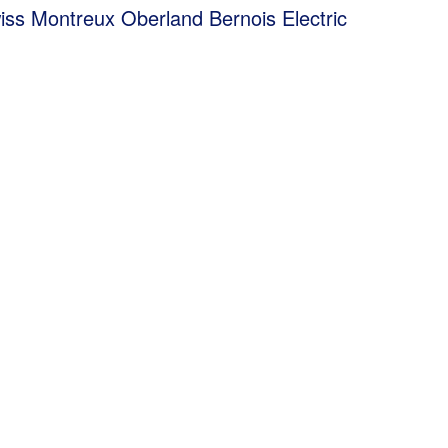
 Montreux Oberland Bernois Electric