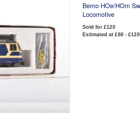
Bemo HOe/HOm Swiss
Locomotive
Sold for £120
Estimated at £80 - £120