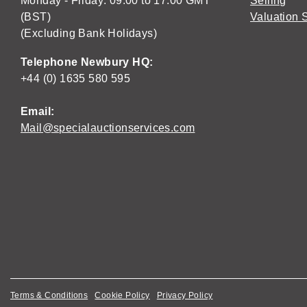
Monday - Friday: 09:00 to 17:00 GMT
Selling
(BST)
Valuation 
(Excluding Bank Holidays)
Telephone Newbury HQ:
+44 (0) 1635 580 595
Email:
Mail@specialauctionservices.com
Terms & Conditions
Cookie Policy
Privacy Policy