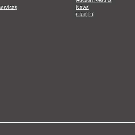
Auction Results
Services
News
Contact