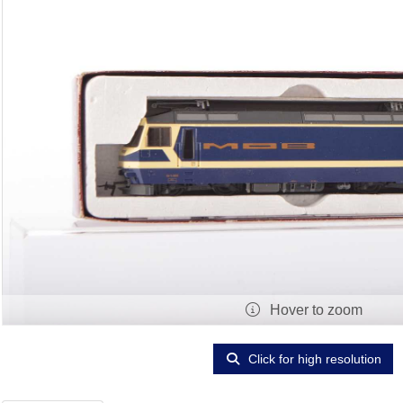
Hover to zoom
Click for high resolution