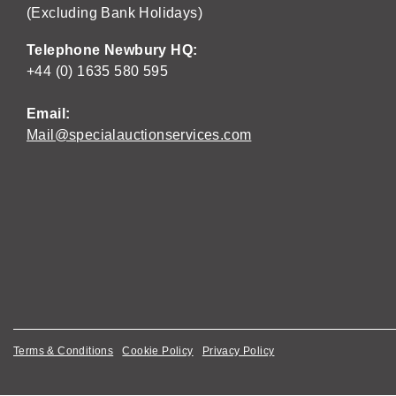
(Excluding Bank Holidays)
Telephone Newbury HQ:
+44 (0) 1635 580 595
Email:
Mail@specialauctionservices.com
Terms & Conditions
Cookie Policy
Privacy Policy