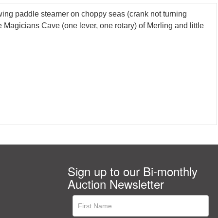
ng paddle steamer on choppy seas (crank not turning
gicians Cave (one lever, one rotary) of Merling and little
Sign up to our Bi-monthly
Auction Newsletter