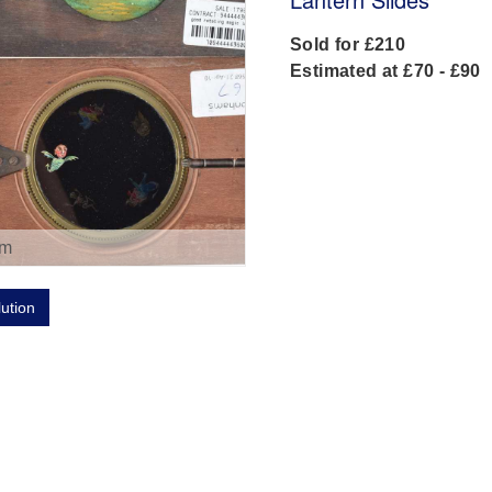
Sold for £210
Estimated at £70 - £90
om
lution