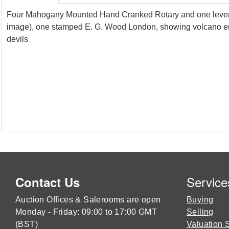
Four Mahogany Mounted Hand Cranked Rotary and one lever M
image), one stamped E. G. Wood London, showing volcano erup
devils
Service
Contact Us
Auction Offices & Salerooms are open
Buying
Monday - Friday: 09:00 to 17:00 GMT
Selling
(BST)
Valuation 