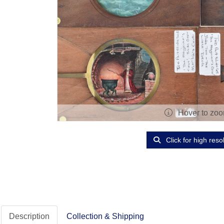
Hover to zo
Click for high reso
Description
Collection & Shipping