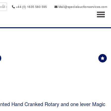
+44 (0) 1635 580 595
Mail@specialauctionservices.com
Toggl
ted Hand Cranked Rotary and one lever Magic