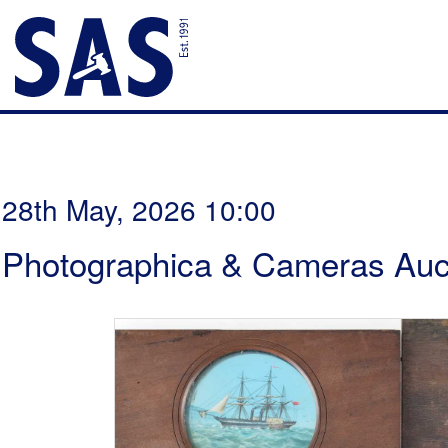
28th May, 2026 10:00
Photographica & Cameras Auc