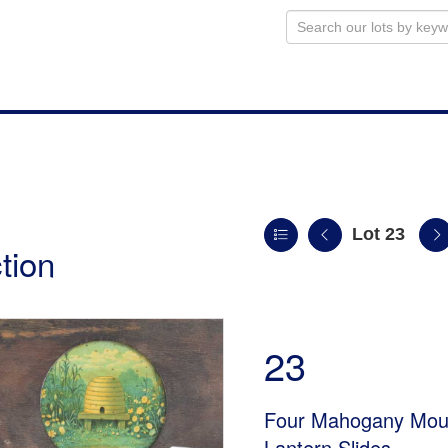
Lot 23
tion
23
Four Mahogany Moun
Lantern Slides