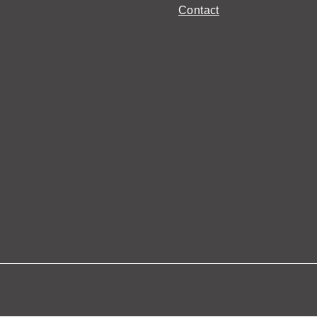
Contact