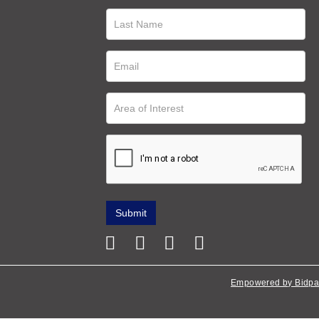
Empowered by Bidpa