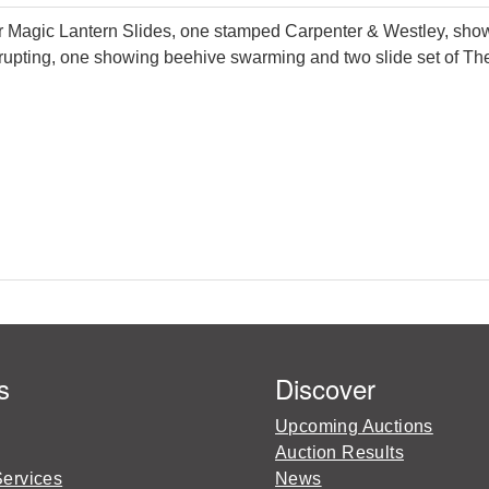
agic Lantern Slides, one stamped Carpenter & Westley, showi
ting, one showing beehive swarming and two slide set of The Ma
s
Discover
Upcoming Auctions
Auction Results
Services
News