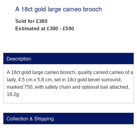
A 18ct gold large cameo brooch
Sold for £380
Estimated at £300 - £500
Description
A 18ct gold large cameo brooch, quality carved cameo of a
lady, 4.5 cm x 5.8 cm, set in 18ct gold bevel surround,
marked 750, with safety chain and optional bail attached,
19.2g
Collection & Shipping