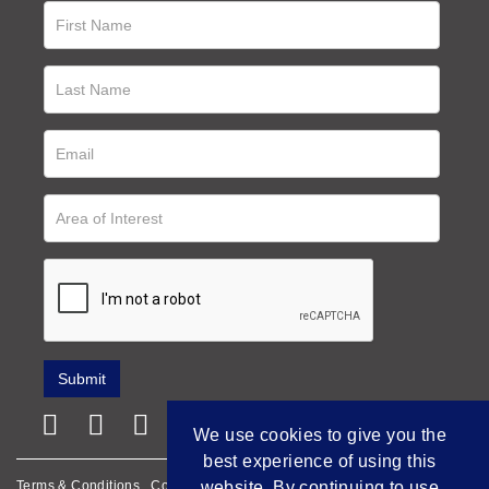
We use cookies to give you the
best experience of using this
Terms & Conditions
Cookie Policy
Privacy Policy
website. By continuing to use