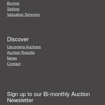
Buying
Selling
Valuation Services
Discover
Upcoming Auctions
Auction Results
News
Contact
Sign up to our Bi-monthly Auction
Newsletter