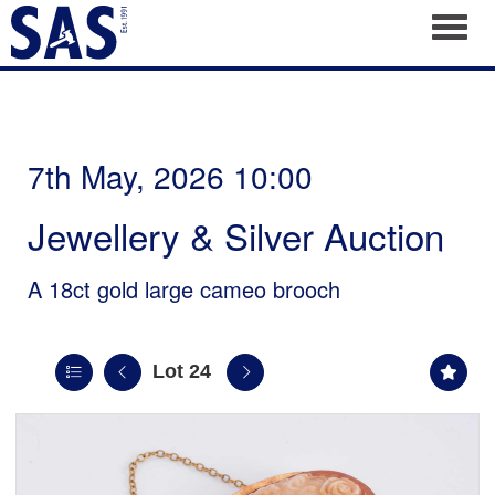
Toggl
7th May, 2026 10:00
Jewellery & Silver Auction
A 18ct gold large cameo brooch
Lot 24