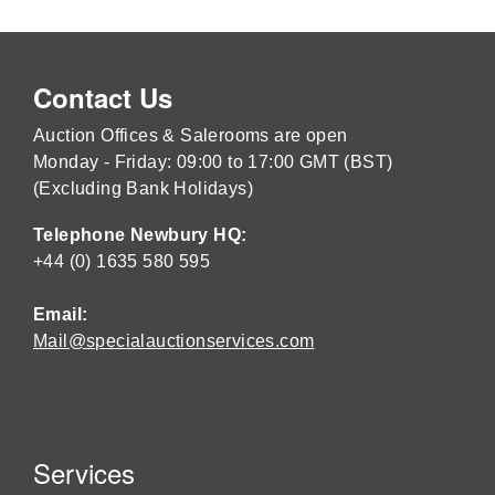
Contact Us
Auction Offices & Salerooms are open
Monday - Friday: 09:00 to 17:00 GMT (BST)
(Excluding Bank Holidays)
Telephone Newbury HQ:
+44 (0) 1635 580 595
Email:
Mail@specialauctionservices.com
Services