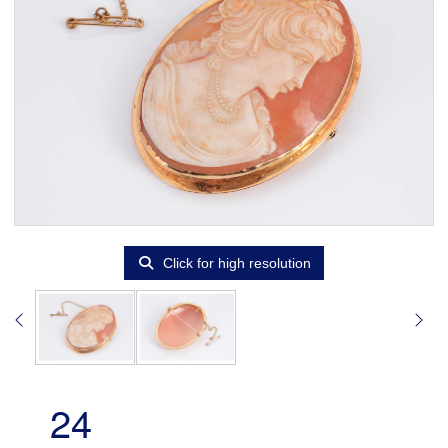
Click for high resolution
24