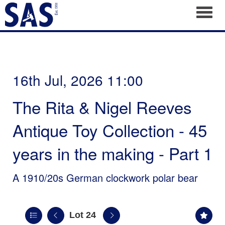
Toggl
16th Jul, 2026 11:00
The Rita & Nigel Reeves
Antique Toy Collection - 45
years in the making - Part 1
A 1910/20s German clockwork polar bear
Lot 24