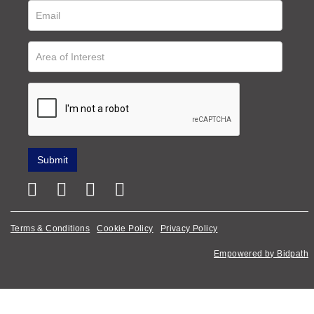
Terms & Conditions
Cookie Policy
Privacy Policy
Empowered by Bidpath