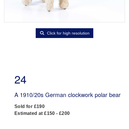
Click for high resolution
24
A 1910/20s German clockwork polar bear
Sold for £190
Estimated at £150 - £200