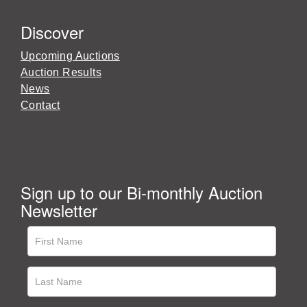
Discover
Upcoming Auctions
Auction Results
News
Contact
Sign up to our Bi-monthly Auction
Newsletter