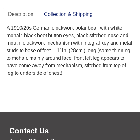
Description
Collection & Shipping
A 1910/20s German clockwork polar bear, with white
mohair, black boot button eyes, black stitched nose and
mouth, clockwork mechanism with integral key and metal
studs to base of feet —11in. (28cm.) long (some thinning
to mohair, mainly around face, front left leg appears to
have come away from mechanism, stitched from top of
leg to underside of chest)
Contact Us