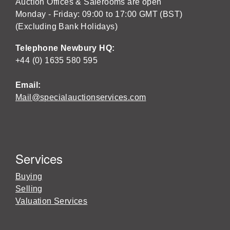
Auction Offices & Salerooms are open
Monday - Friday: 09:00 to 17:00 GMT (BST)
(Excluding Bank Holidays)
Telephone Newbury HQ:
+44 (0) 1635 580 595
Email:
Mail@specialauctionservices.com
Services
Buying
Selling
Valuation Services