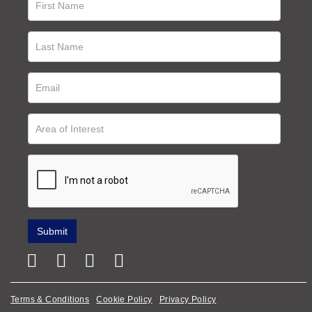
Terms & Conditions
Cookie Policy
Privacy Policy