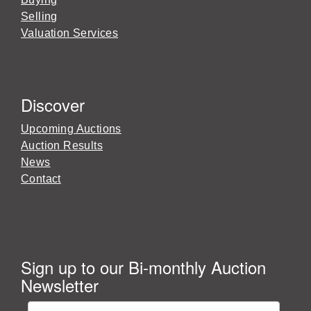
Selling
Valuation Services
Discover
Upcoming Auctions
Auction Results
News
Contact
Sign up to our Bi-monthly Auction
Newsletter