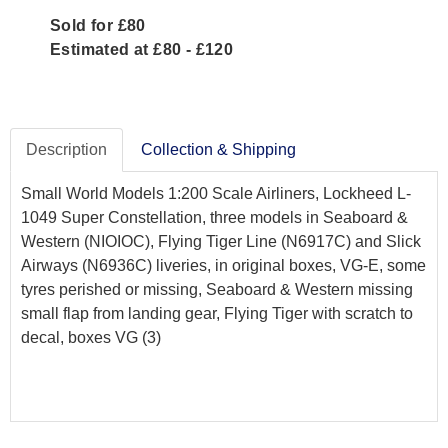
Sold for £80
Estimated at £80 - £120
Description
Collection & Shipping
Small World Models 1:200 Scale Airliners, Lockheed L-
1049 Super Constellation, three models in Seaboard &
Western (NIOIOC), Flying Tiger Line (N6917C) and Slick
Airways (N6936C) liveries, in original boxes, VG-E, some
tyres perished or missing, Seaboard & Western missing
small flap from landing gear, Flying Tiger with scratch to
decal, boxes VG (3)