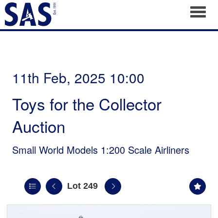
Toggl
11th Feb, 2025 10:00
Toys for the Collector
Auction
Small World Models 1:200 Scale Airliners
Lot 249