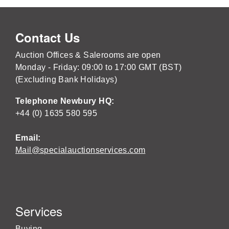
Contact Us
Auction Offices & Salerooms are open
Monday - Friday: 09:00 to 17:00 GMT (BST)
(Excluding Bank Holidays)
Telephone Newbury HQ:
+44 (0) 1635 580 595
Email:
Mail@specialauctionservices.com
Services
Buying