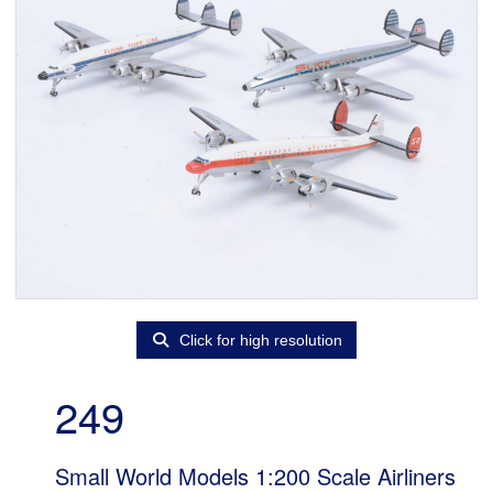
Click for high resolution
249
Small World Models 1:200 Scale Airliners