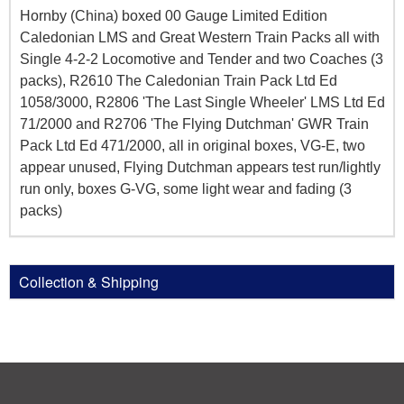
Hornby (China) boxed 00 Gauge Limited Edition
Caledonian LMS and Great Western Train Packs all with
Single 4-2-2 Locomotive and Tender and two Coaches (3
packs), R2610 The Caledonian Train Pack Ltd Ed
1058/3000, R2806 'The Last Single Wheeler' LMS Ltd Ed
71/2000 and R2706 'The Flying Dutchman' GWR Train
Pack Ltd Ed 471/2000, all in original boxes, VG-E, two
appear unused, Flying Dutchman appears test run/lightly
run only, boxes G-VG, some light wear and fading (3
packs)
Collection & Shipping