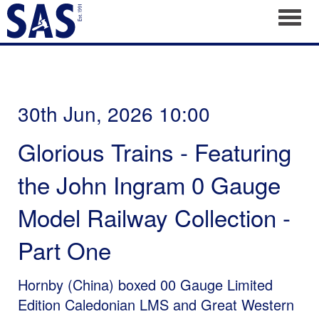
Toggl
30th Jun, 2026 10:00
Glorious Trains - Featuring
the John Ingram 0 Gauge
Model Railway Collection -
Part One
Hornby (China) boxed 00 Gauge Limited
Edition Caledonian LMS and Great Western