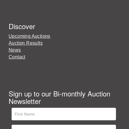
Discover
Upcoming Auctions
Auction Results
News
Contact
Sign up to our Bi-monthly Auction
Newsletter