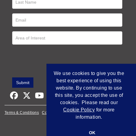
We use cookies to give you the
best experience of using this
website. By continuing to use
this site, you accept the use of
cookies. Please read our
Cookie Policy
for more
Terms & Conditions
Cookie Policy
Privacy Policy
information.
Empowered by Bidpath
OK