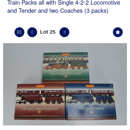
Train Packs all with Single 4-2-2 Locomotive
and Tender and two Coaches (3 packs)
Lot 25