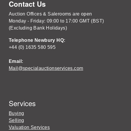
Contact Us
Auction Offices & Salerooms are open
Monday - Friday: 09:00 to 17:00 GMT (BST)
(Excluding Bank Holidays)
Telephone Newbury HQ:
+44 (0) 1635 580 595
Email:
Mail@specialauctionservices.com
Services
Buying
Selling
Valuation Services