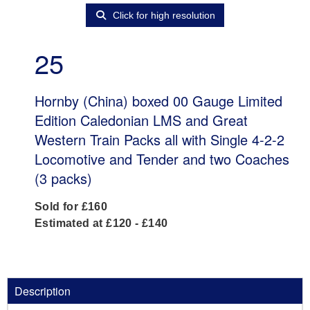
Click for high resolution
25
Hornby (China) boxed 00 Gauge Limited
Edition Caledonian LMS and Great
Western Train Packs all with Single 4-2-2
Locomotive and Tender and two Coaches
(3 packs)
Sold for £160
Estimated at £120 - £140
Description