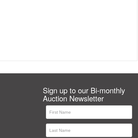
Sign up to our Bi-monthly
Auction Newsletter