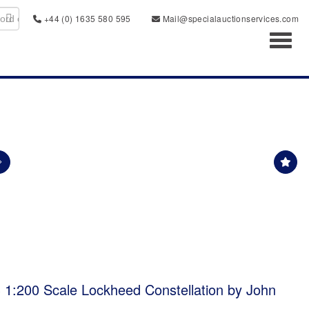
+44 (0) 1635 580 595
Mail@specialauctionservices.com
Toggl
 1:200 Scale Lockheed Constellation by John