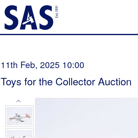
11th Feb, 2025 10:00
Toys for the Collector Auction