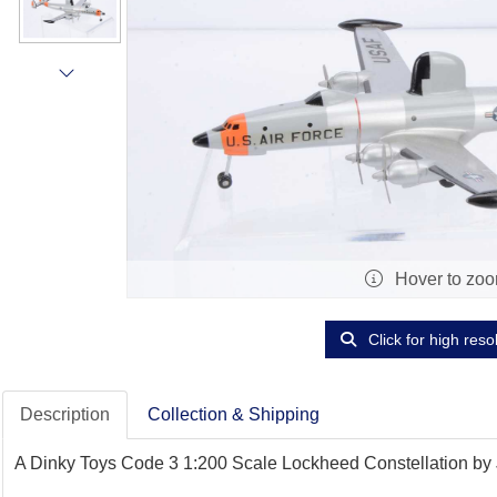
Hover to zo
Click for high reso
Description
Collection & Shipping
A Dinky Toys Code 3 1:200 Scale Lockheed Constellation by Jo