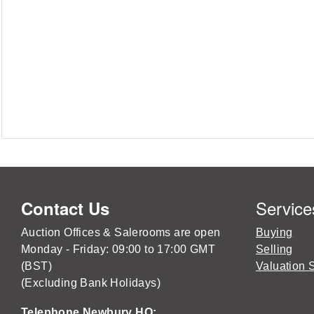
Service
Contact Us
Auction Offices & Salerooms are open
Buying
Monday - Friday: 09:00 to 17:00 GMT
Selling
(BST)
Valuation 
(Excluding Bank Holidays)
Telephone Newbury HQ: