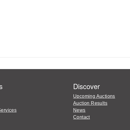
s
Discover
Upcoming Auctions
Auction Results
Services
News
Contact