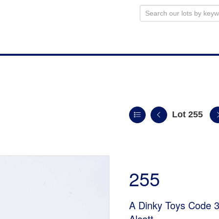
Lot 255
255
A Dinky Toys Code 3
Alcott