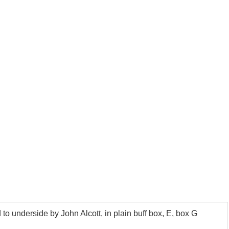
 underside by John Alcott, in plain buff box, E, box G