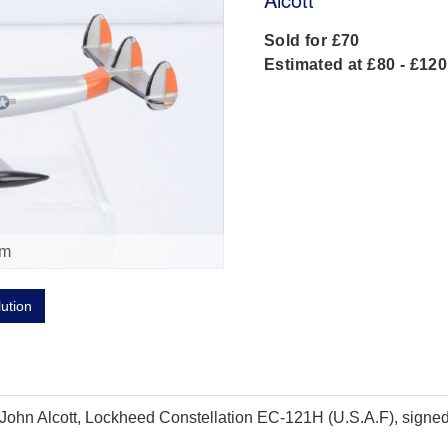
Sold for £70
Estimated at £80 - £120
om
lution
hn Alcott, Lockheed Constellation EC-121H (U.S.A.F), signed to