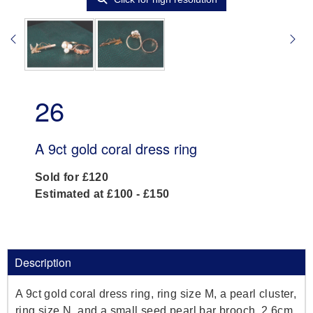
26
A 9ct gold coral dress ring
Sold for £120
Estimated at £100 - £150
Description
A 9ct gold coral dress ring, ring size M, a pearl cluster,
ring size N, and a small seed pearl bar brooch, 2.6cm