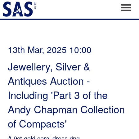
Toggl
13th Mar, 2025 10:00
Jewellery, Silver &
Antiques Auction -
Including 'Part 3 of the
Andy Chapman Collection
of Compacts'
A 9ct gold coral dress ring