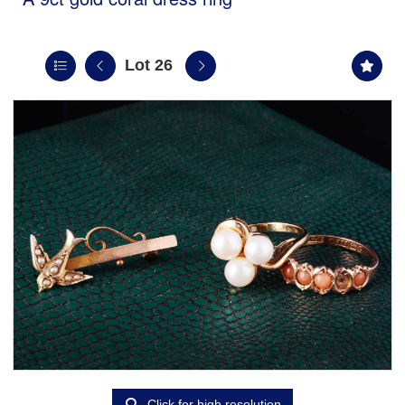
Lot 26
Click for high resolution