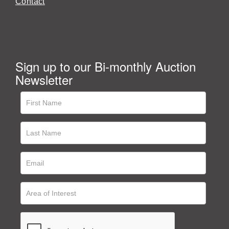
Contact
Sign up to our Bi-monthly Auction
Newsletter