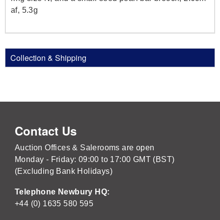
af, 5.3g
Collection & Shipping
Contact Us
Auction Offices & Salerooms are open
Monday - Friday: 09:00 to 17:00 GMT (BST)
(Excluding Bank Holidays)
Telephone Newbury HQ:
+44 (0) 1635 580 595