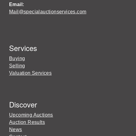
Email:
Mail@specialauctionservices.com
Services
Buying
Selling
Valuation Services
Discover
Upcoming Auctions
Auction Results
News