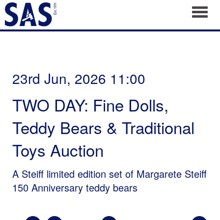
Toggl
23rd Jun, 2026 11:00
TWO DAY: Fine Dolls,
Teddy Bears & Traditional
Toys Auction
A Steiff limited edition set of Margarete Steiff
150 Anniversary teddy bears