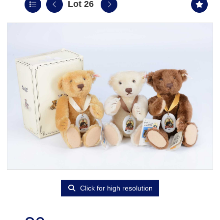
Lot 26
Click for high resolution