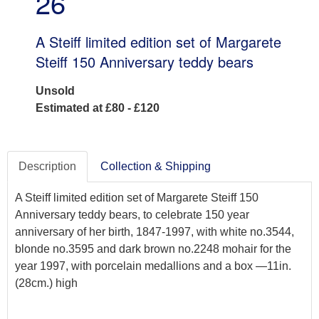
26
A Steiff limited edition set of Margarete
Steiff 150 Anniversary teddy bears
Unsold
Estimated at £80 - £120
Description
Collection & Shipping
A Steiff limited edition set of Margarete Steiff 150
Anniversary teddy bears, to celebrate 150 year
anniversary of her birth, 1847-1997, with white no.3544,
blonde no.3595 and dark brown no.2248 mohair for the
year 1997, with porcelain medallions and a box —11in.
(28cm.) high