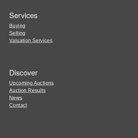
Services
Buying
Selling
Valuation Services
Discover
Upcoming Auctions
Auction Results
News
Contact