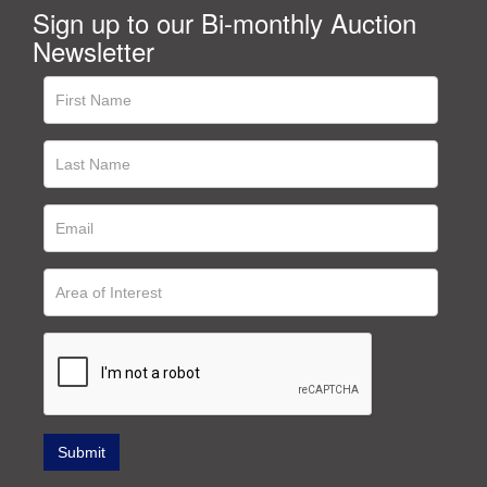
Sign up to our Bi-monthly Auction
Newsletter