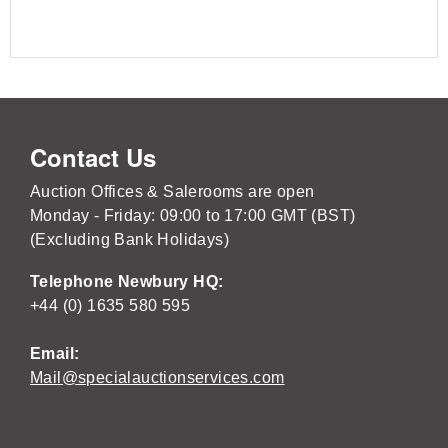
Contact Us
Auction Offices & Salerooms are open
Monday - Friday: 09:00 to 17:00 GMT (BST)
(Excluding Bank Holidays)
Telephone Newbury HQ:
+44 (0) 1635 580 595
Email:
Mail@specialauctionservices.com