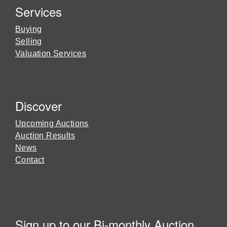
Services
Buying
Selling
Valuation Services
Discover
Upcoming Auctions
Auction Results
News
Contact
Sign up to our Bi-monthly Auction