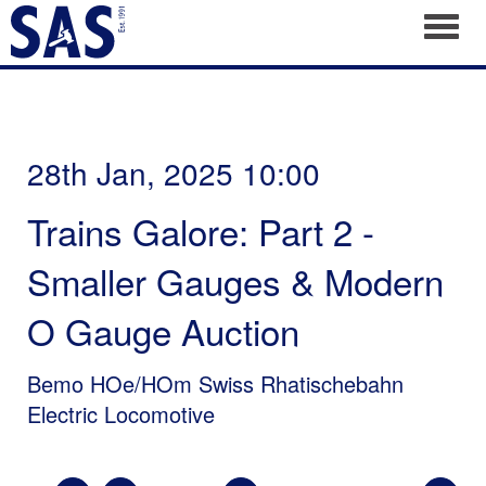
Toggl
28th Jan, 2025 10:00
Trains Galore: Part 2 -
Smaller Gauges & Modern
O Gauge Auction
Bemo HOe/HOm Swiss Rhatischebahn
Electric Locomotive