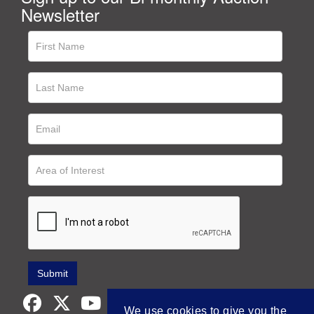
Newsletter
We use cookies to give you the