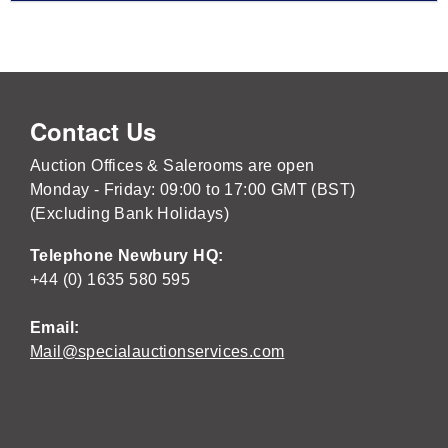
Contact Us
Auction Offices & Salerooms are open
Monday - Friday: 09:00 to 17:00 GMT (BST)
(Excluding Bank Holidays)
Telephone Newbury HQ:
+44 (0) 1635 580 595
Email:
Mail@specialauctionservices.com