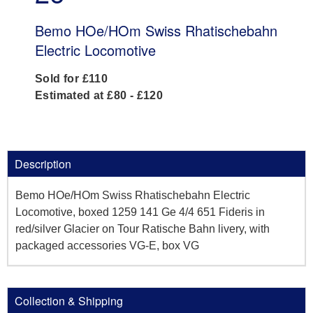
Bemo HOe/HOm Swiss Rhatischebahn
Electric Locomotive
Sold for £110
Estimated at £80 - £120
Description
Bemo HOe/HOm Swiss Rhatischebahn Electric
Locomotive, boxed 1259 141 Ge 4/4 651 Fideris in
red/silver Glacier on Tour Ratische Bahn livery, with
packaged accessories VG-E, box VG
Collection & Shipping