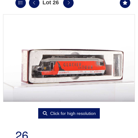
Lot 26
Click for high resolution
26