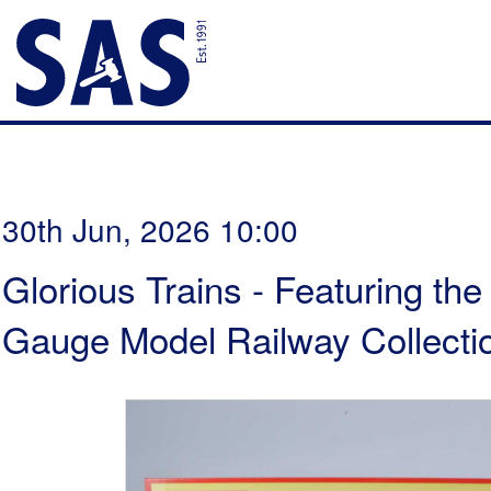
30th Jun, 2026 10:00
Glorious Trains - Featuring th
Gauge Model Railway Collectio