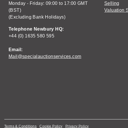
Monday - Friday: 09:00 to 17:00 GMT
Selling
(BST)
Valuation 
(Excluding Bank Holidays)
Telephone Newbury HQ:
+44 (0) 1635 580 595
Email:
Mail@specialauctionservices.com
Terms & Conditions
Cookie Policy
Privacy Policy