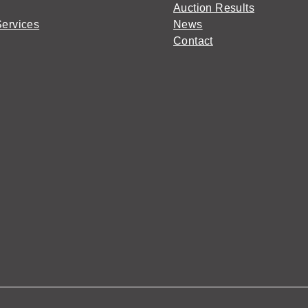
Auction Results
Services
News
Contact