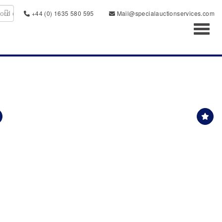
+44 (0) 1635 580 595
Mail@specialauctionservices.com
Toggl