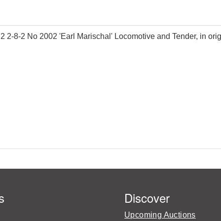
8-2 No 2002 'Earl Marischal' Locomotive and Tender, in origi
s
Discover
Upcoming Auctions