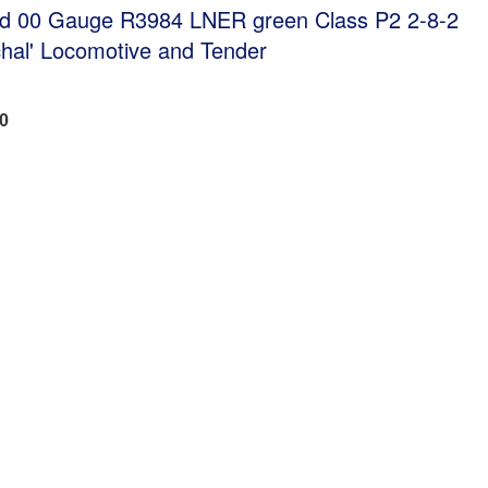
ed 00 Gauge R3984 LNER green Class P2 2-8-2
chal' Locomotive and Tender
40