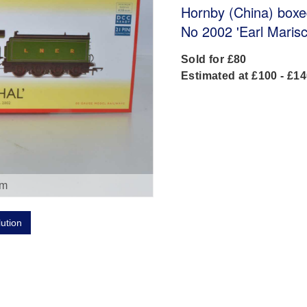
Hornby (China) box
No 2002 'Earl Maris
Sold for £80
Estimated at £100 - £1
om
lution