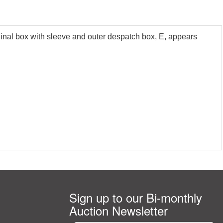
nal box with sleeve and outer despatch box, E, appears
Sign up to our Bi-monthly
Auction Newsletter