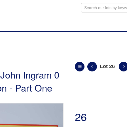
Lot 26
e John Ingram 0
n - Part One
26