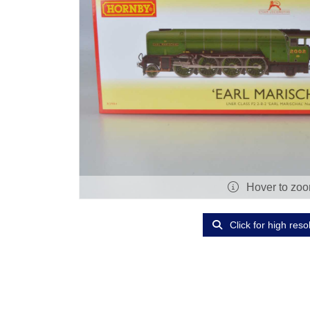
Hover to zo
Click for high reso