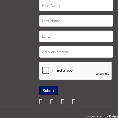
Empowered by Bidpa