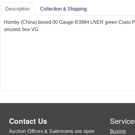
Description
Collection & Shipping
Hornby (China) boxed 00 Gauge R3984 LNER green Class P2 2-
unused, box VG
Service
Contact Us
Auction Offices & Salerooms are open
Buying