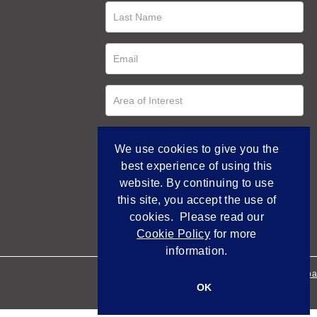
We use cookies to give you the
best experience of using this
website. By continuing to use
this site, you accept the use of
cookies. Please read our
Cookie Policy
for more
information.
Empowered by Bidpa
OK