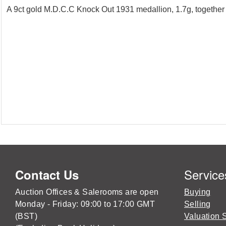
A 9ct gold M.D.C.C Knock Out 1931 medallion, 1.7g, together 
Service
Contact Us
Auction Offices & Salerooms are open
Buying
Monday - Friday: 09:00 to 17:00 GMT
Selling
(BST)
Valuation 