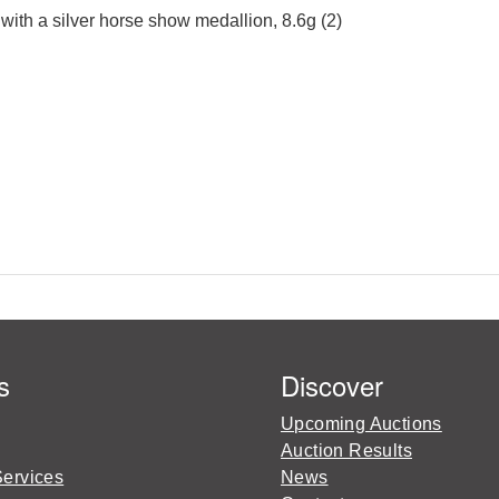
with a silver horse show medallion, 8.6g (2)
s
Discover
Upcoming Auctions
Auction Results
Services
News