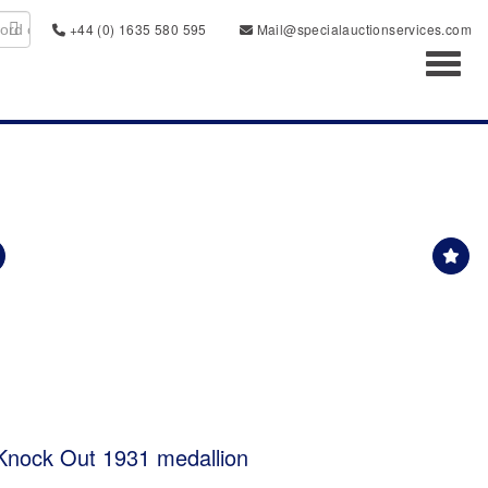
+44 (0) 1635 580 595
Mail@specialauctionservices.com
Toggl
Knock Out 1931 medallion