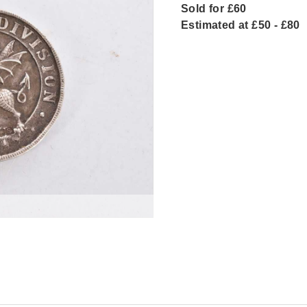
Sold for £60
Estimated at £50 - £80