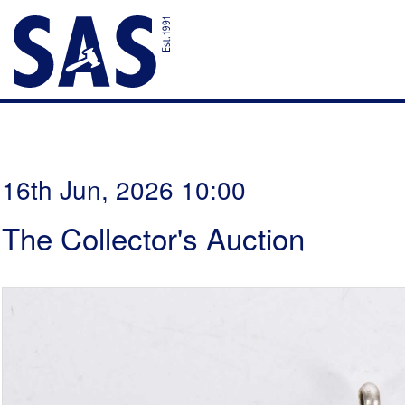
16th Jun, 2026 10:00
The Collector's Auction