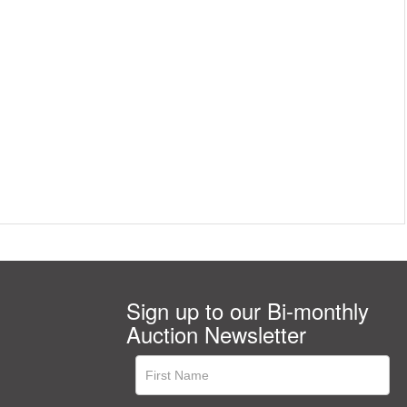
Sign up to our Bi-monthly
Auction Newsletter