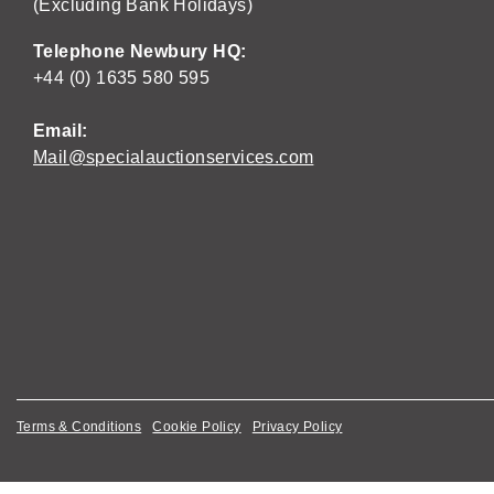
(Excluding Bank Holidays)
Telephone Newbury HQ:
+44 (0) 1635 580 595
Email:
Mail@specialauctionservices.com
Terms & Conditions
Cookie Policy
Privacy Policy