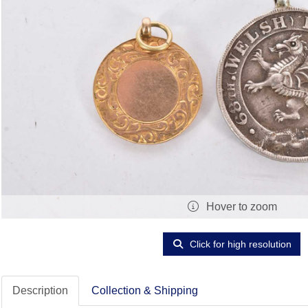
Hover to zoom
Click for high resolution
Description
Collection & Shipping