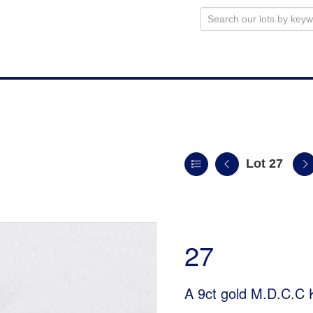
Lot 27
27
A 9ct gold M.D.C.C 