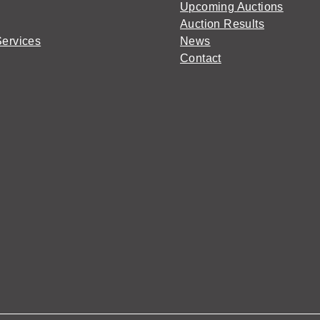
Upcoming Auctions
Auction Results
Services
News
Contact