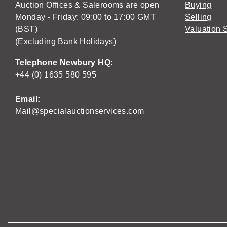
Auction Offices & Salerooms are open
Buying
Monday - Friday: 09:00 to 17:00 GMT
Selling
(BST)
Valuation 
(Excluding Bank Holidays)
Telephone Newbury HQ:
+44 (0) 1635 580 595
Email:
Mail@specialauctionservices.com