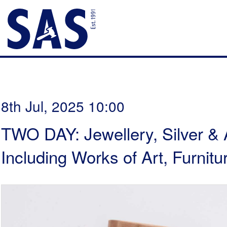
8th Jul, 2025 10:00
TWO DAY: Jewellery, Silver & 
Including Works of Art, Furni