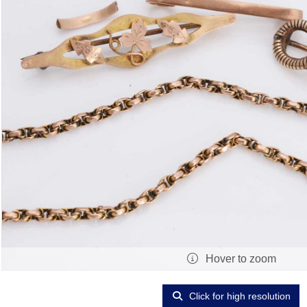
Hover to zoom
Click for high resolution