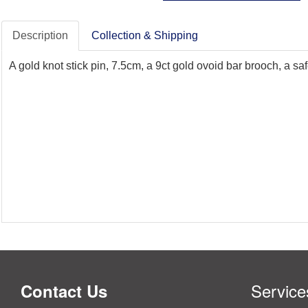
Description
Collection & Shipping
A gold knot stick pin, 7.5cm, a 9ct gold ovoid bar brooch, a s
Service
Contact Us