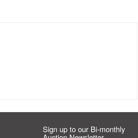
Sign up to our Bi-monthly
Auction Newsletter