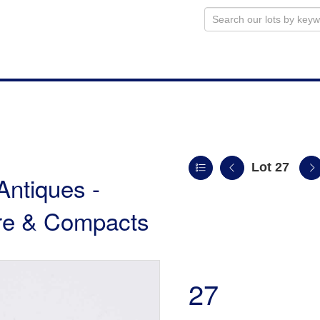
Lot 27
Antiques -
ture & Compacts
27