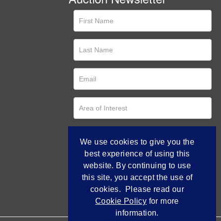
We use cookies to give you the
best experience of using this
website. By continuing to use
this site, you accept the use of
cookies. Please read our
Cookie Policy
for more
information.