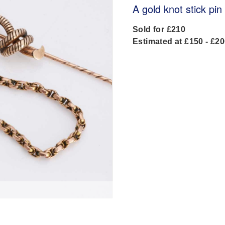
A gold knot stick pin
Sold for £210
Estimated at £150 - £2