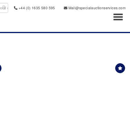
+44 (0) 1635 580 595
Mail@specialauctionservices.com
Toggl