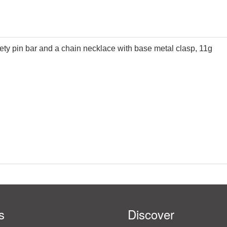
afety pin bar and a chain necklace with base metal clasp, 11g
s
Discover