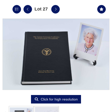
Lot 27
Click for high resolution