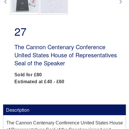
27
The Cannon Centenary Conference
United States House of Representatives
Seal of the Speaker
Sold for £80
Estimated at £40 - £60
Description
The Cannon Centenary Conference United States House