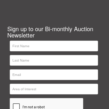
Sign up to our Bi-monthly Auction
Newsletter