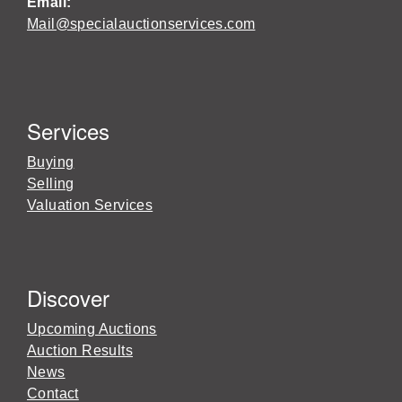
Email:
Mail@specialauctionservices.com
Services
Buying
Selling
Valuation Services
Discover
Upcoming Auctions
Auction Results
News
Contact