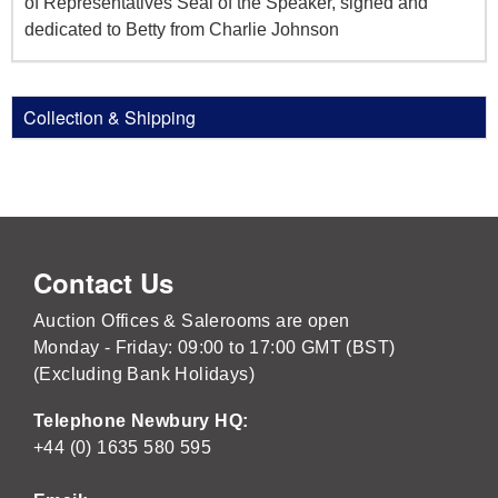
of Representatives Seal of the Speaker, signed and
dedicated to Betty from Charlie Johnson
Collection & Shipping
Contact Us
Auction Offices & Salerooms are open
Monday - Friday: 09:00 to 17:00 GMT (BST)
(Excluding Bank Holidays)
Telephone Newbury HQ:
+44 (0) 1635 580 595