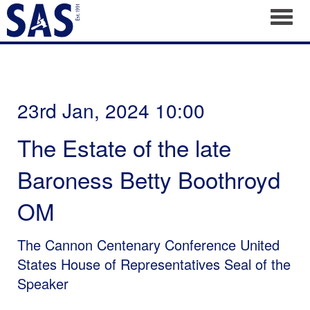
Toggl
23rd Jan, 2024 10:00
The Estate of the late
Baroness Betty Boothroyd
OM
The Cannon Centenary Conference United
States House of Representatives Seal of the
Speaker