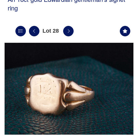
ring
Lot 28