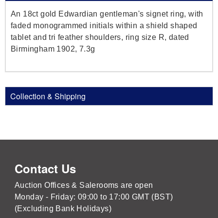
An 18ct gold Edwardian gentleman's signet ring, with
faded monogrammed initials within a shield shaped
tablet and tri feather shoulders, ring size R, dated
Birmingham 1902, 7.3g
Collection & Shipping
Contact Us
Auction Offices & Salerooms are open
Monday - Friday: 09:00 to 17:00 GMT (BST)
(Excluding Bank Holidays)