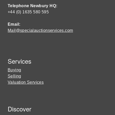
Telephone Newbury HQ:
+44 (0) 1635 580 595
Email:
Mail@specialauctionservices.com
Services
Buying
Selling
Valuation Services
Discover