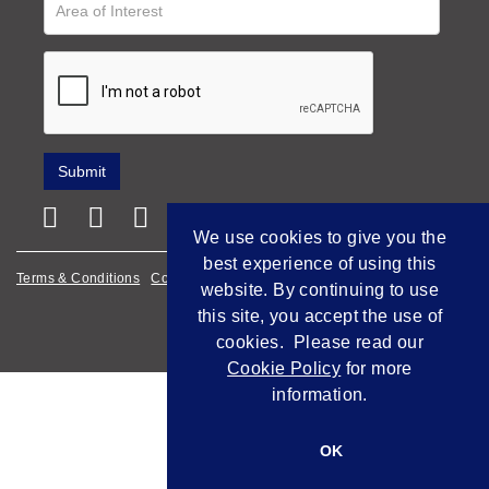
We use cookies to give you the
best experience of using this
Terms & Conditions
Cookie Policy
Privacy Policy
website. By continuing to use
this site, you accept the use of
Empowered by Bidpath
cookies. Please read our
Cookie Policy
for more
information.
OK