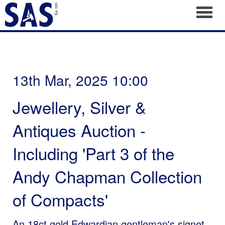
Toggl
13th Mar, 2025 10:00
Jewellery, Silver &
Antiques Auction -
Including 'Part 3 of the
Andy Chapman Collection
of Compacts'
An 18ct gold Edwardian gentleman's signet