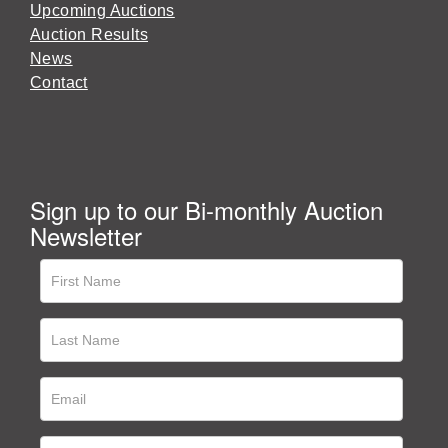
Upcoming Auctions
Auction Results
News
Contact
Sign up to our Bi-monthly Auction
Newsletter