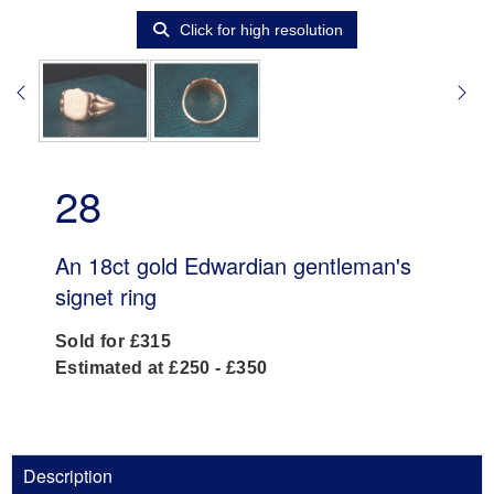
Click for high resolution
28
An 18ct gold Edwardian gentleman's
signet ring
Sold for £315
Estimated at £250 - £350
Description