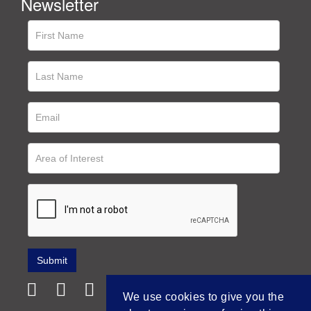
Newsletter
We use cookies to give you the