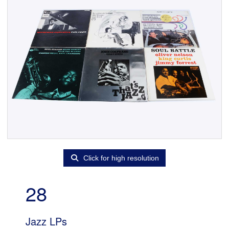
Click for high resolution
28
Jazz LPs