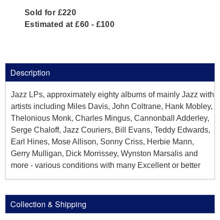
Sold for £220
Estimated at £60 - £100
Description
Jazz LPs, approximately eighty albums of mainly Jazz with
artists including Miles Davis, John Coltrane, Hank Mobley,
Thelonious Monk, Charles Mingus, Cannonball Adderley,
Serge Chaloff, Jazz Couriers, Bill Evans, Teddy Edwards,
Earl Hines, Mose Allison, Sonny Criss, Herbie Mann,
Gerry Mulligan, Dick Morrissey, Wynston Marsalis and
more - various conditions with many Excellent or better
Collection & Shipping