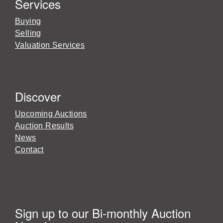
Services
Buying
Selling
Valuation Services
Discover
Upcoming Auctions
Auction Results
News
Contact
Sign up to our Bi-monthly Auction