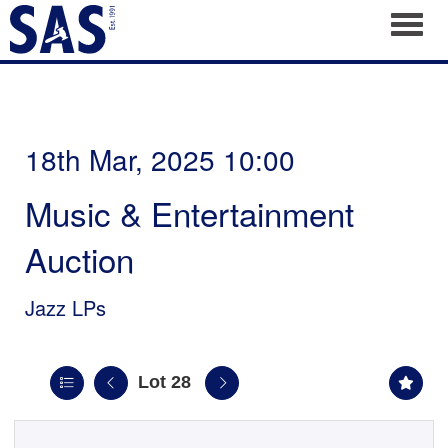
Toggl
18th Mar, 2025 10:00
Music & Entertainment
Auction
Jazz LPs
Lot 28