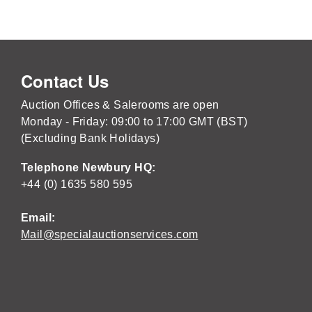
Contact Us
Auction Offices & Salerooms are open
Monday - Friday: 09:00 to 17:00 GMT (BST)
(Excluding Bank Holidays)
Telephone Newbury HQ:
+44 (0) 1635 580 595
Email:
Mail@specialauctionservices.com