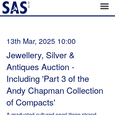
Toggl
13th Mar, 2025 10:00
Jewellery, Silver &
Antiques Auction -
Including 'Part 3 of the
Andy Chapman Collection
of Compacts'
A graduated cultured pearl three strand