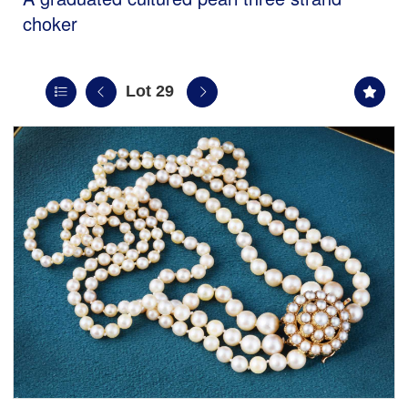
choker
Lot 29