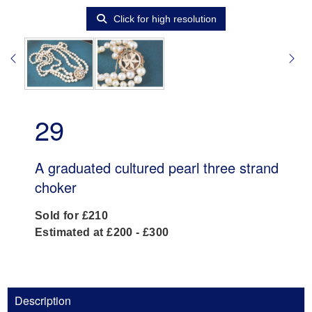
Click for high resolution
29
A graduated cultured pearl three strand
choker
Sold for £210
Estimated at £200 - £300
Description