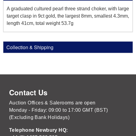
A graduated cultured pearl three strand choker, with large
target clasp in 9ct gold, the largest 8mm, smallest 4.3mm,
length 41cm, total weight 53.7g
Collection & Shipping
Contact Us
Auction Offices & Salerooms are open
Monday - Friday: 09:00 to 17:00 GMT (BST)
(Excluding Bank Holidays)
Telephone Newbury HQ: