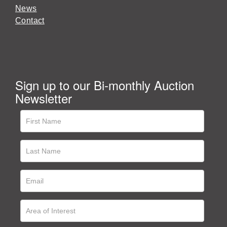
News
Contact
Sign up to our Bi-monthly Auction
Newsletter