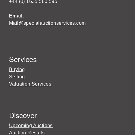
+44 (0) 1635 580 595
Email:
Mail@specialauctionservices.com
Services
Buying
Selling
Valuation Services
Discover
Upcoming Auctions
Auction Results