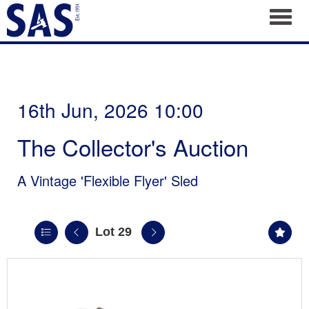
Toggl
16th Jun, 2026 10:00
The Collector's Auction
A Vintage 'Flexible Flyer' Sled
Lot 29