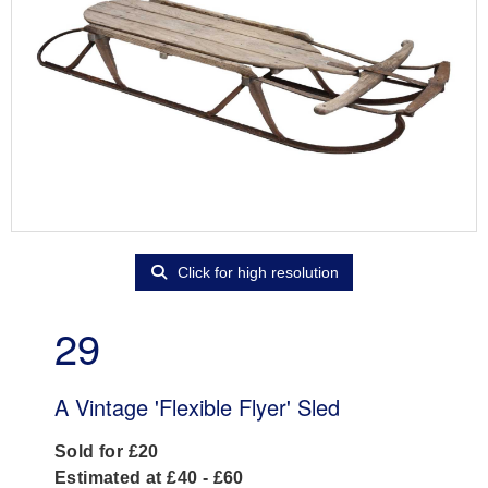
Click for high resolution
29
A Vintage 'Flexible Flyer' Sled
Sold for £20
Estimated at £40 - £60