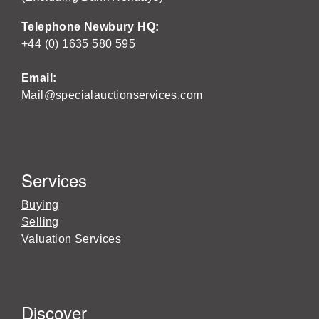
Telephone Newbury HQ:
+44 (0) 1635 580 595
Email:
Mail@specialauctionservices.com
Services
Buying
Selling
Valuation Services
Discover