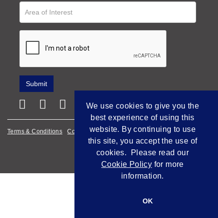
We use cookies to give you the
best experience of using this
website. By continuing to use
Terms & Conditions
Cookie Policy
Privacy Policy
this site, you accept the use of
Empowered by Bidpath
cookies. Please read our
Cookie Policy
for more
information.
OK