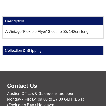
Description
A Vintage 'Flexible Flyer' Sled, no.55, 142cm long
Collection & Shipping
Contact Us
Auction Offices & Salerooms are open
Monday - Friday: 09:00 to 17:00 GMT (BST)
(Excluding Bank Holidays)