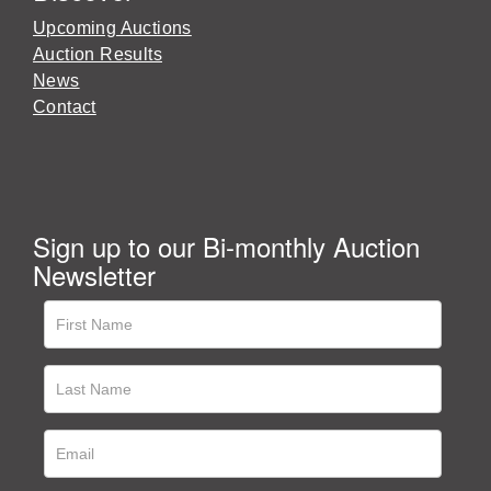
Upcoming Auctions
Auction Results
News
Contact
Sign up to our Bi-monthly Auction
Newsletter