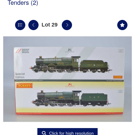
Tenders (2)
Lot 29
Click for high resolution