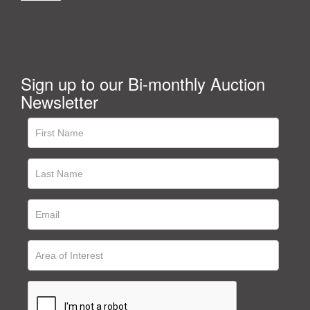
Sign up to our Bi-monthly Auction
Newsletter