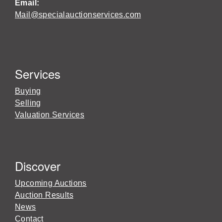
Email:
Mail@specialauctionservices.com
Services
Buying
Selling
Valuation Services
Discover
Upcoming Auctions
Auction Results
News
Contact