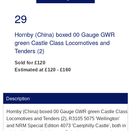
29
Hornby (China) boxed 00 Gauge GWR
green Castle Class Locomotives and
Tenders (2)
Sold for £120
Estimated at £120 - £160
Description
Hornby (China) boxed 00 Gauge GWR green Castle Class
Locomotives and Tenders (2), R3105 5075 'Wellington'
and NRM Special Edition 4073 'Caerphilly Castle', both in