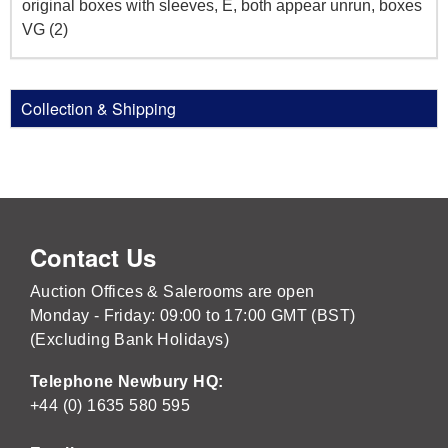
original boxes with sleeves, E, both appear unrun, boxes
VG (2)
Collection & Shipping
Contact Us
Auction Offices & Salerooms are open
Monday - Friday: 09:00 to 17:00 GMT (BST)
(Excluding Bank Holidays)
Telephone Newbury HQ:
+44 (0) 1635 580 595