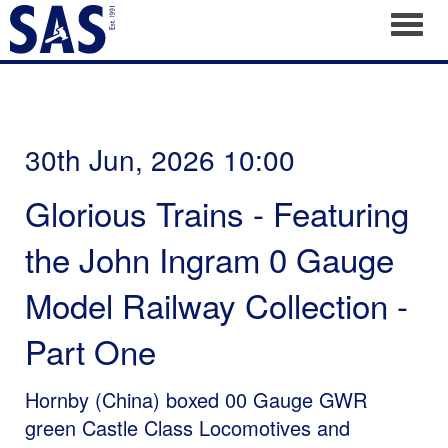
Toggl
30th Jun, 2026 10:00
Glorious Trains - Featuring
the John Ingram 0 Gauge
Model Railway Collection -
Part One
Hornby (China) boxed 00 Gauge GWR
green Castle Class Locomotives and