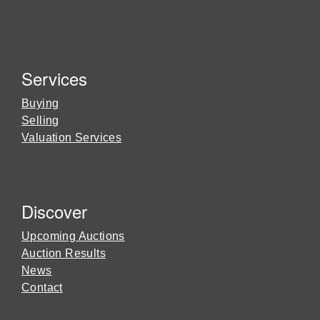
Services
Buying
Selling
Valuation Services
Discover
Upcoming Auctions
Auction Results
News
Contact