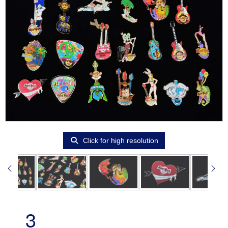
Click for high resolution
3