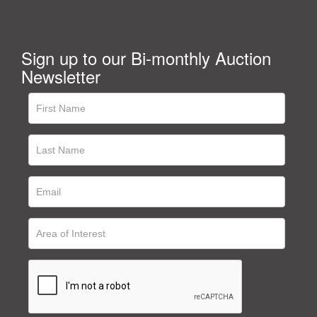
Sign up to our Bi-monthly Auction
Newsletter