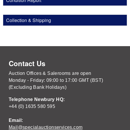
Condition Report
Collection & Shipping
Contact Us
Auction Offices & Salerooms are open
Monday - Friday: 09:00 to 17:00 GMT (BST)
(Excluding Bank Holidays)
Telephone Newbury HQ:
+44 (0) 1635 580 595
Email:
Mail@specialauctionservices.com