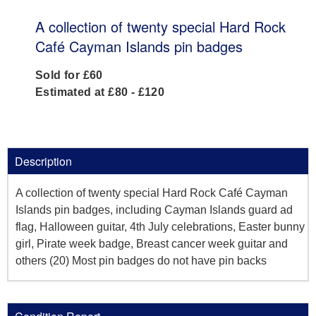
A collection of twenty special Hard Rock
Café Cayman Islands pin badges
Sold for £60
Estimated at £80 - £120
Description
A collection of twenty special Hard Rock Café Cayman
Islands pin badges, including Cayman Islands guard ad
flag, Halloween guitar, 4th July celebrations, Easter bunny
girl, Pirate week badge, Breast cancer week guitar and
others (20) Most pin badges do not have pin backs