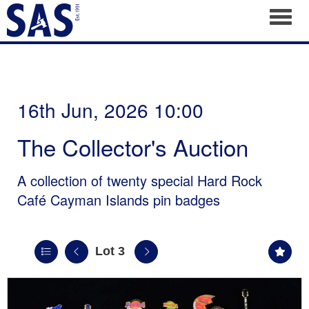
Toggl
16th Jun, 2026 10:00
The Collector's Auction
A collection of twenty special Hard Rock
Café Cayman Islands pin badges
Lot 3