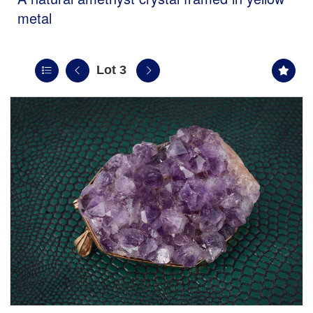
metal
Lot 3