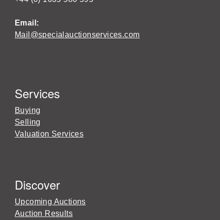
Email:
Mail@specialauctionservices.com
Services
Buying
Selling
Valuation Services
Discover
Upcoming Auctions
Auction Results