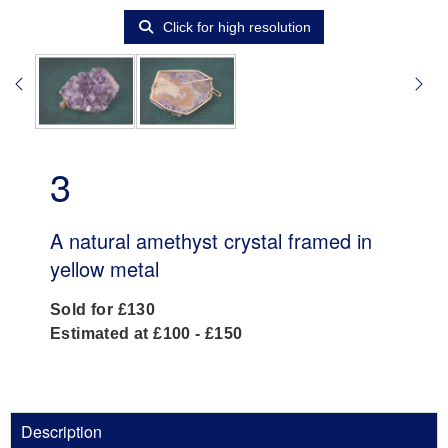
Click for high resolution
3
A natural amethyst crystal framed in
yellow metal
Sold for £130
Estimated at £100 - £150
Description