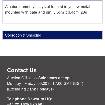
A natural amethyst crystal framed in yellow metal,
mounted with bale and pin, 5.5cm x 3.4cm, 28g
Collection & Shipping
Contact Us
Auction Offices & Salerooms are open
Monday - Friday: 09:00 to 17:00 GMT (BST)
(Excluding Bank Holidays)
Telephone Newbury HQ:
+44 (0) 1635 580 595