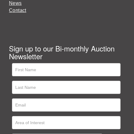
News
Contact
Sign up to our Bi-monthly Auction
Newsletter