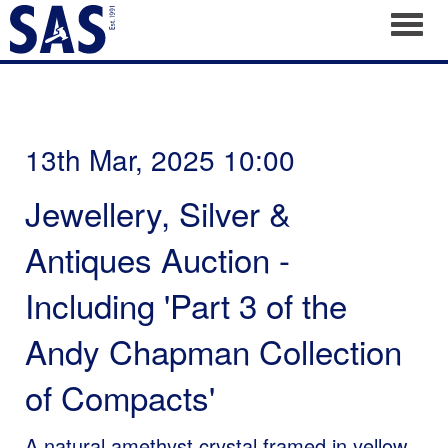
Toggl
13th Mar, 2025 10:00
Jewellery, Silver &
Antiques Auction -
Including 'Part 3 of the
Andy Chapman Collection
of Compacts'
A natural amethyst crystal framed in yellow