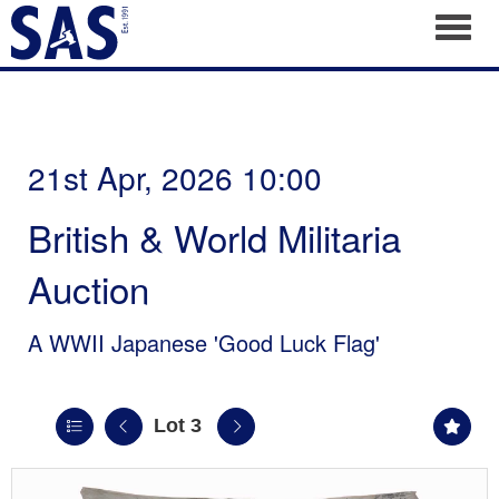
Toggl
21st Apr, 2026 10:00
British & World Militaria
Auction
A WWII Japanese 'Good Luck Flag'
Lot 3