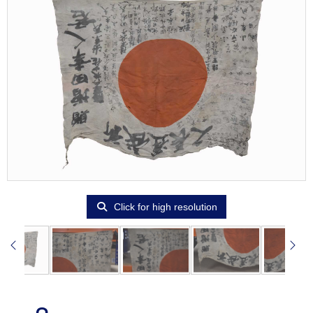
Click for high resolution