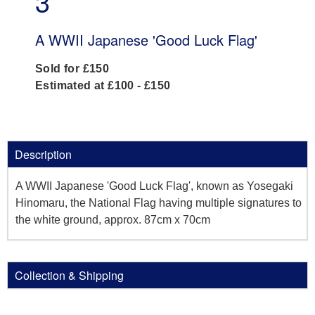
3
A WWII Japanese 'Good Luck Flag'
Sold for £150
Estimated at £100 - £150
Description
A WWII Japanese 'Good Luck Flag', known as Yosegaki
Hinomaru, the National Flag having multiple signatures to
the white ground, approx. 87cm x 70cm
Collection & Shipping