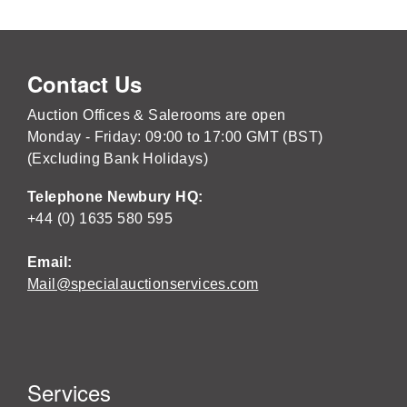
Contact Us
Auction Offices & Salerooms are open
Monday - Friday: 09:00 to 17:00 GMT (BST)
(Excluding Bank Holidays)
Telephone Newbury HQ:
+44 (0) 1635 580 595
Email:
Mail@specialauctionservices.com
Services