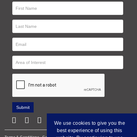
We use cookies to give you the
best experience of using this