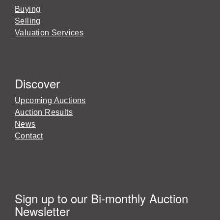
Buying
Selling
Valuation Services
Discover
Upcoming Auctions
Auction Results
News
Contact
Sign up to our Bi-monthly Auction
Newsletter