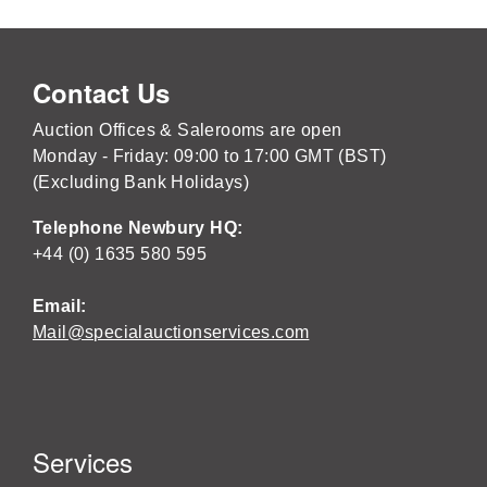
Contact Us
Auction Offices & Salerooms are open
Monday - Friday: 09:00 to 17:00 GMT (BST)
(Excluding Bank Holidays)
Telephone Newbury HQ:
+44 (0) 1635 580 595
Email:
Mail@specialauctionservices.com
Services