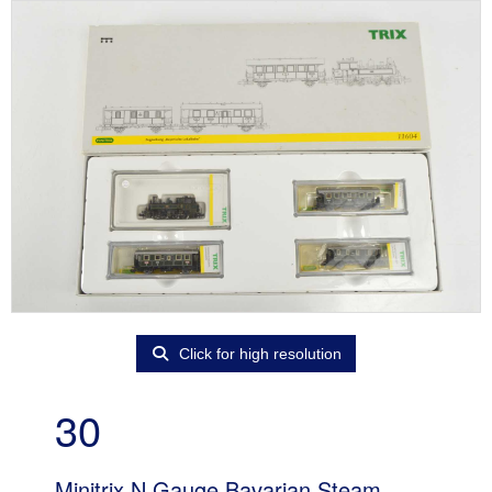
Click for high resolution
30
Minitrix N Gauge Bavarian Steam