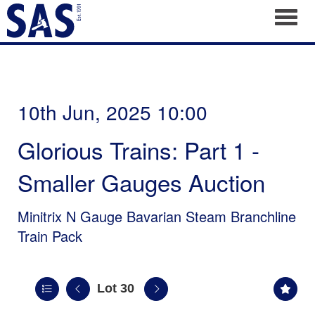
Toggl
10th Jun, 2025 10:00
Glorious Trains: Part 1 -
Smaller Gauges Auction
Minitrix N Gauge Bavarian Steam Branchline
Train Pack
Lot 30