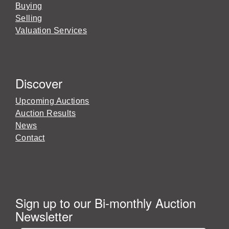
Buying
Selling
Valuation Services
Discover
Upcoming Auctions
Auction Results
News
Contact
Sign up to our Bi-monthly Auction
Newsletter