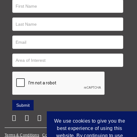
We use cookies to give you the
best experience of using this
website. By continuing to use
Terms & Conditions
Cookie Policy
Privacy Policy