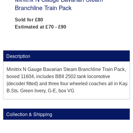
Branchline Train Pack
Sold for £80
Estimated at £70 - £90
Description
Minitrix N Gauge Bavarian Steam Branchline Train Pack,
boxed 11604, includes BBII 2502 tank locomotive
(decoder fitted) and three four wheeled coaches all in Kay.
B.Sts. Green livery, G-E, box VG
Collection & Shipping