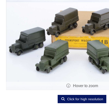
Hover to zoom
Click for high resolution