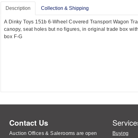
Description
Collection & Shipping
A Dinky Toys 151b 6-Wheel Covered Transport Wagon Trade B
canopy, seat holes but no figures, in original trade box wit
box F-G
Service
Contact Us
Auction Offices & Salerooms are open
Buying