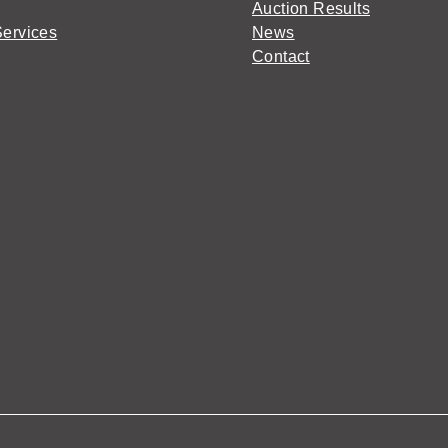
Auction Results
Services
News
Contact