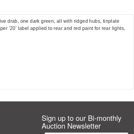
 drab, one dark green, all with ridged hubs, tinplate
r '20' label applied to rear and red paint for rear lights,
Sign up to our Bi-monthly
Auction Newsletter