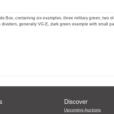
ox, containing six examples, three military green, two olive
h dividers, generally VG-E, dark green example with small pape
s
Discover
Upcoming Auctions