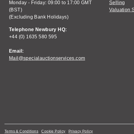
Monday - Friday: 09:00 to 17:00 GMT
Selling
(BST)
Valuation 
(Excluding Bank Holidays)
Telephone Newbury HQ:
+44 (0) 1635 580 595
Email:
Mail@specialauctionservices.com
Terms & Conditions
Cookie Policy
Privacy Policy