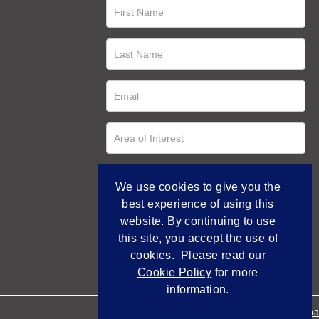
We use cookies to give you the
best experience of using this
website. By continuing to use
this site, you accept the use of
cookies. Please read our
Cookie Policy
for more
information.
Empowered by Bidpa