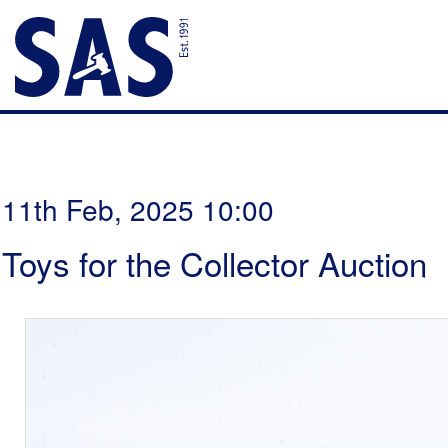
11th Feb, 2025 10:00
Toys for the Collector Auction