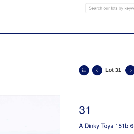
Lot 31
31
A Dinky Toys 151b 