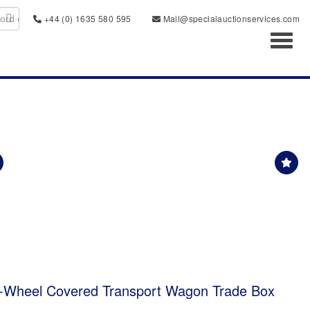
+44 (0) 1635 580 595
Mail@specialauctionservices.com
Toggl
6-Wheel Covered Transport Wagon Trade Box