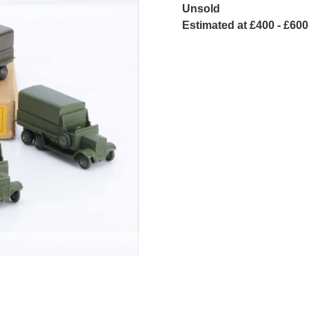
Unsold
Estimated at £400 - £600