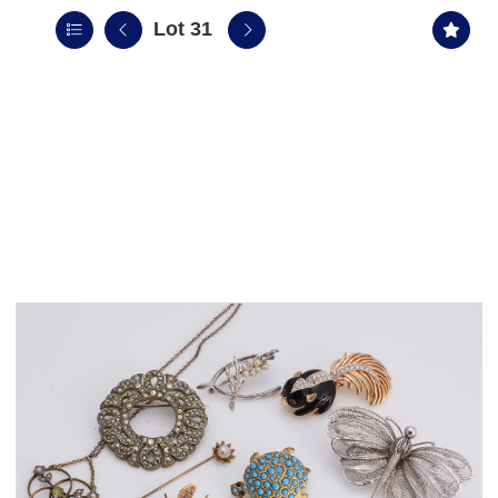
Lot 31