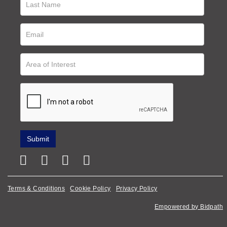
Terms & Conditions
Cookie Policy
Privacy Policy
Empowered by Bidpath