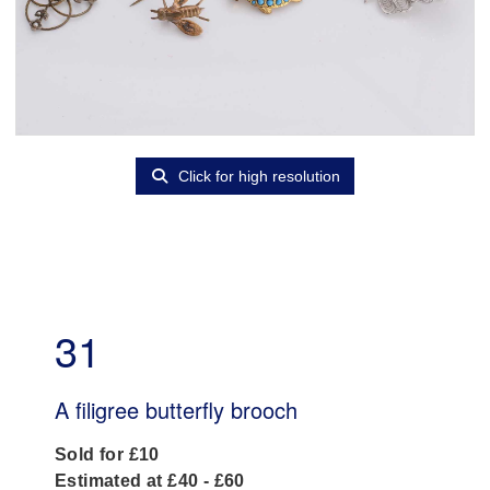
Click for high resolution
31
A filigree butterfly brooch
Sold for £10
Estimated at £40 - £60