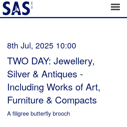
Toggl
8th Jul, 2025 10:00
TWO DAY: Jewellery,
Silver & Antiques -
Including Works of Art,
Furniture & Compacts
A filigree butterfly brooch