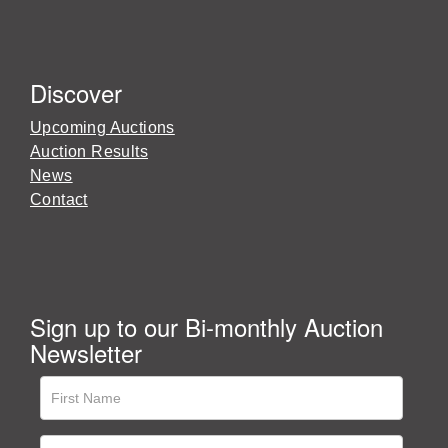
Discover
Upcoming Auctions
Auction Results
News
Contact
Sign up to our Bi-monthly Auction
Newsletter