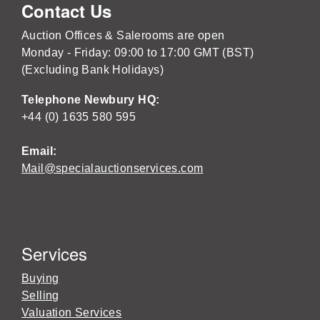
Contact Us
Auction Offices & Salerooms are open
Monday - Friday: 09:00 to 17:00 GMT (BST)
(Excluding Bank Holidays)
Telephone Newbury HQ:
+44 (0) 1635 580 595
Email:
Mail@specialauctionservices.com
Services
Buying
Selling
Valuation Services