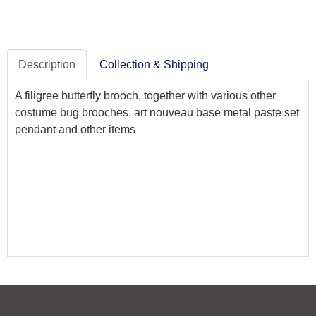
Description
Collection & Shipping
A filigree butterfly brooch, together with various other
costume bug brooches, art nouveau base metal paste set
pendant and other items