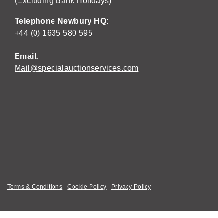
(Excluding Bank Holidays)
Telephone Newbury HQ:
+44 (0) 1635 580 595
Email:
Mail@specialauctionservices.com
Terms & Conditions
Cookie Policy
Privacy Policy