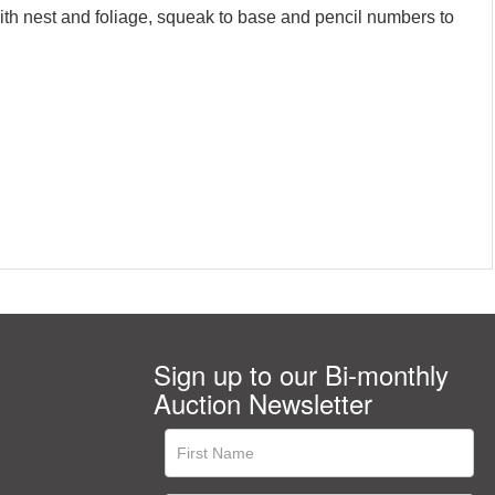
ith nest and foliage, squeak to base and pencil numbers to
Sign up to our Bi-monthly
Auction Newsletter