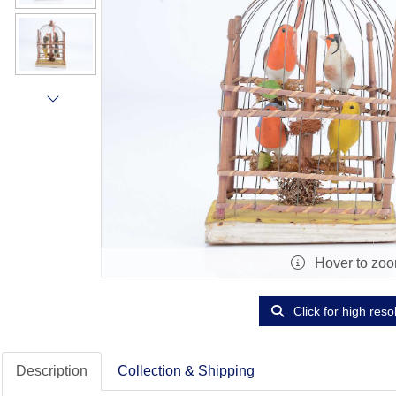
Hover to zo
Click for high reso
Description
Collection & Shipping