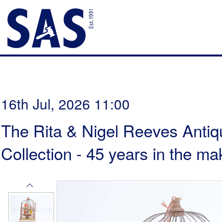
16th Jul, 2026 11:00
The Rita & Nigel Reeves Antiq
Collection - 45 years in the ma