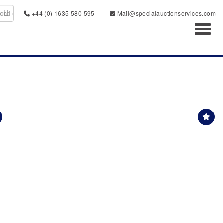
+44 (0) 1635 580 595
Mail@specialauctionservices.com
Toggl