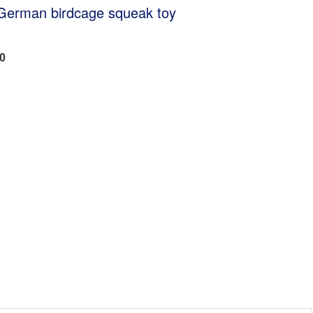
 German birdcage squeak toy
00