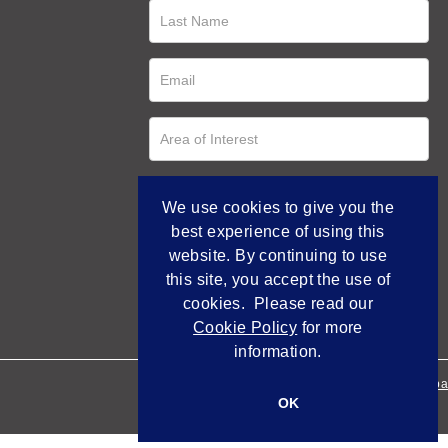
We use cookies to give you the
best experience of using this
website. By continuing to use
this site, you accept the use of
cookies. Please read our
Cookie Policy
for more
information.
Empowered by Bidpa
OK