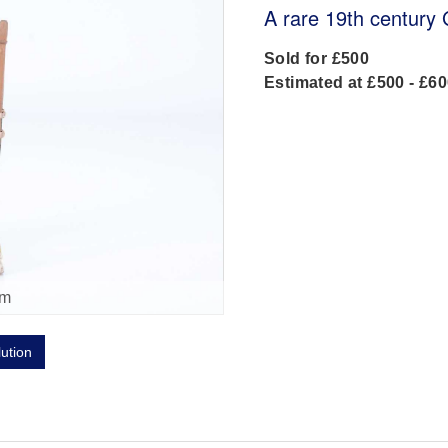
A rare 19th century
Sold for £500
Estimated at £500 - £6
om
lution