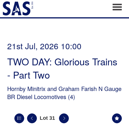
Toggl
21st Jul, 2026 10:00
TWO DAY: Glorious Trains
- Part Two
Hornby Minitrix and Graham Farish N Gauge
BR Diesel Locomotives (4)
Lot 31