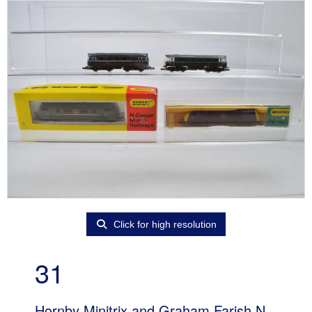
Click for high resolution
31
Hornby Minitrix and Graham Farish N