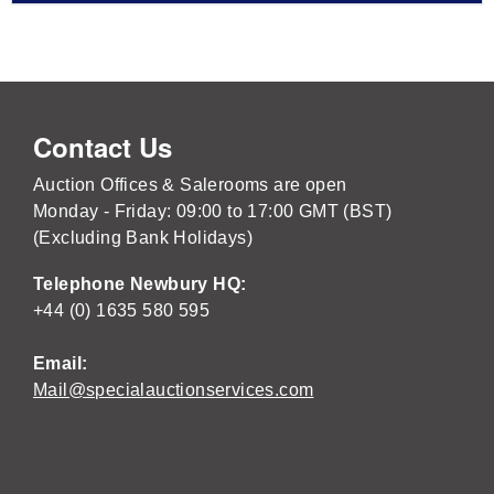
Contact Us
Auction Offices & Salerooms are open
Monday - Friday: 09:00 to 17:00 GMT (BST)
(Excluding Bank Holidays)
Telephone Newbury HQ:
+44 (0) 1635 580 595
Email:
Mail@specialauctionservices.com