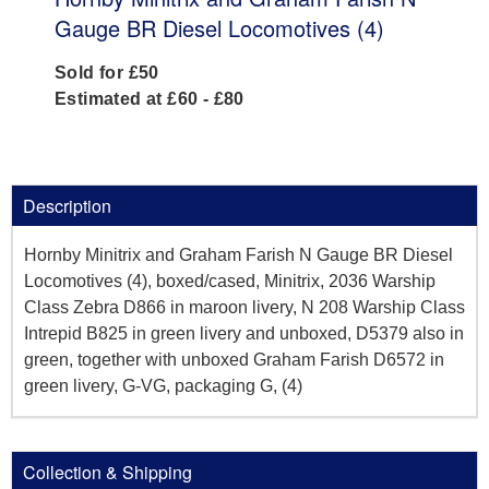
Gauge BR Diesel Locomotives (4)
Sold for £50
Estimated at £60 - £80
Description
Hornby Minitrix and Graham Farish N Gauge BR Diesel
Locomotives (4), boxed/cased, Minitrix, 2036 Warship
Class Zebra D866 in maroon livery, N 208 Warship Class
Intrepid B825 in green livery and unboxed, D5379 also in
green, together with unboxed Graham Farish D6572 in
green livery, G-VG, packaging G, (4)
Collection & Shipping