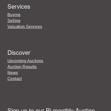
Services
Buying
Selling
Valuation Services
Discover
Upcoming Auctions
Auction Results
News
Contact
Sign up to our Bi-monthly Auction