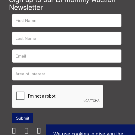
Newsletter
We use cookies to give you the