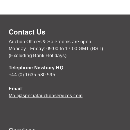
Contact Us
Auction Offices & Salerooms are open
Monday - Friday: 09:00 to 17:00 GMT (BST)
(Excluding Bank Holidays)
Telephone Newbury HQ:
+44 (0) 1635 580 595
Email:
Mail@specialauctionservices.com