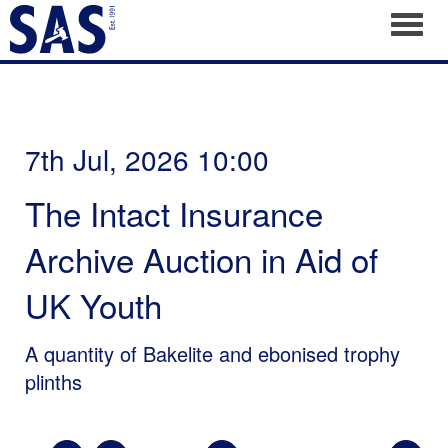
Toggl
7th Jul, 2026 10:00
The Intact Insurance
Archive Auction in Aid of
UK Youth
A quantity of Bakelite and ebonised trophy
plinths