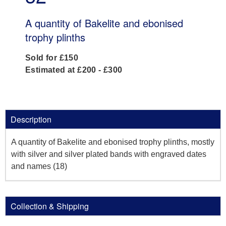
A quantity of Bakelite and ebonised
trophy plinths
Sold for £150
Estimated at £200 - £300
Description
A quantity of Bakelite and ebonised trophy plinths, mostly
with silver and silver plated bands with engraved dates
and names (18)
Collection & Shipping