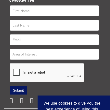
We use cookies to give you the
best experience of using this