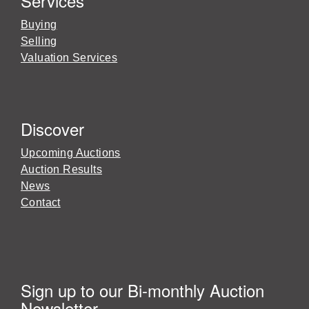
Services
Buying
Selling
Valuation Services
Discover
Upcoming Auctions
Auction Results
News
Contact
Sign up to our Bi-monthly Auction
Newsletter