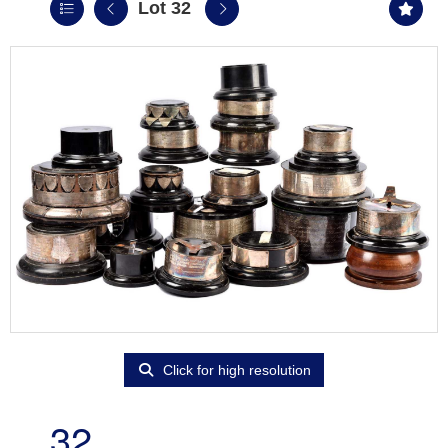
Lot 32
Click for high resolution
32