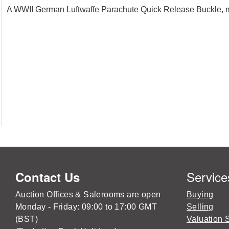
A WWII German Luftwaffe Parachute Quick Release Buckle, ma
Service
Contact Us
Auction Offices & Salerooms are open
Buying
Monday - Friday: 09:00 to 17:00 GMT
Selling
(BST)
Valuation 