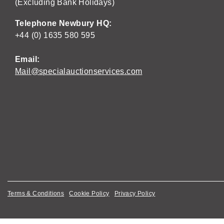
(Excluding Bank Holidays)
Telephone Newbury HQ:
+44 (0) 1635 580 595
Email:
Mail@specialauctionservices.com
Terms & Conditions
Cookie Policy
Privacy Policy