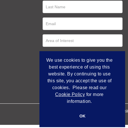
We use cookies to give you the
best experience of using this
website. By continuing to use
this site, you accept the use of
cookies. Please read our
Cookie Policy
for more
information.
Empowered by Bidpa
OK