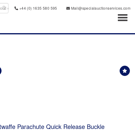
+44 (0) 1635 580 595
Mail@specialauctionservices.com
Toggl
waffe Parachute Quick Release Buckle