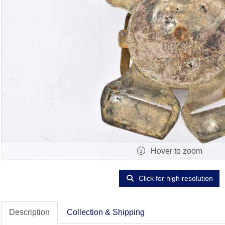
Hover to zoom
Click for high resolution
Description
Collection & Shipping