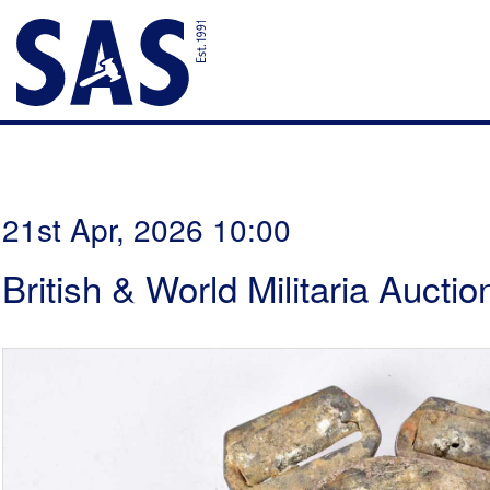
21st Apr, 2026 10:00
British & World Militaria Auctio