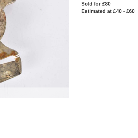
Sold for £80
Estimated at £40 - £60