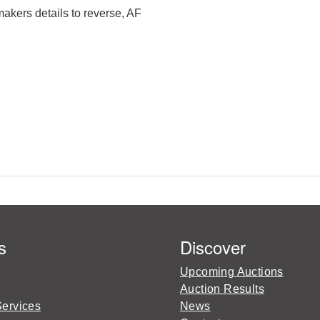
kers details to reverse, AF
s
Discover
Upcoming Auctions
Auction Results
Services
News