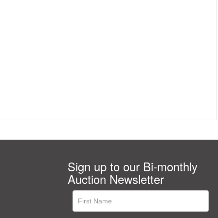
Sign up to our Bi-monthly
Auction Newsletter