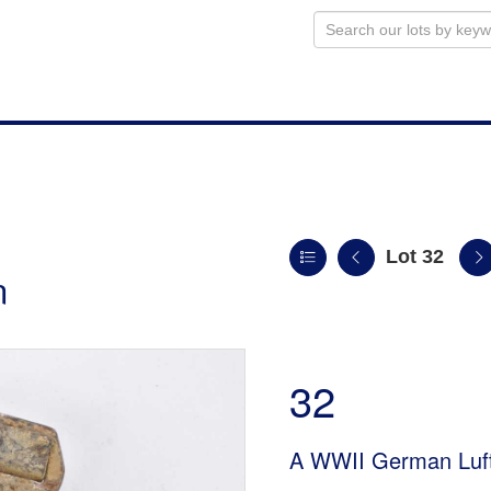
Lot 32
n
32
A WWII German Luft