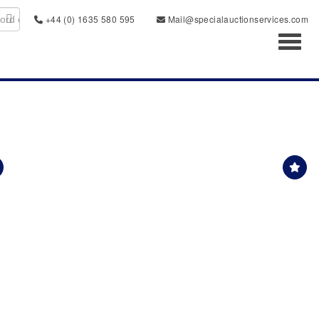
+44 (0) 1635 580 595
Mail@specialauctionservices.com
Toggl