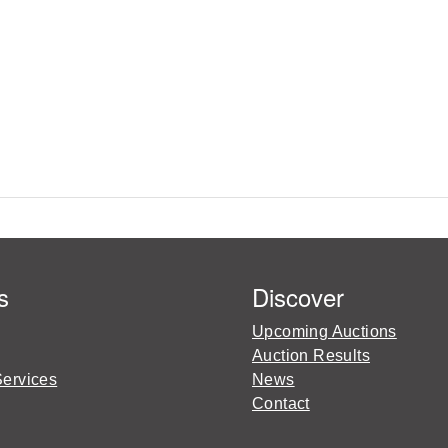
s
Discover
Upcoming Auctions
Auction Results
Services
News
Contact