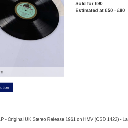
Sold for £90
Estimated at £50 - £80
om
lution
th LP - Original UK Stereo Release 1961 on HMV (CSD 1422) - L