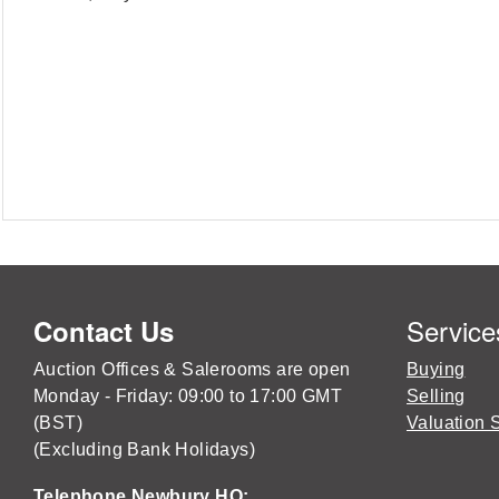
Service
Contact Us
Auction Offices & Salerooms are open
Buying
Monday - Friday: 09:00 to 17:00 GMT
Selling
(BST)
Valuation 
(Excluding Bank Holidays)
Telephone Newbury HQ: