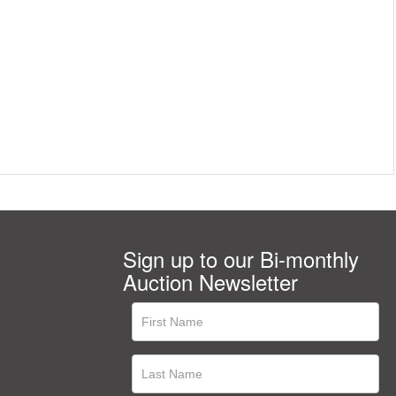
Sign up to our Bi-monthly
Auction Newsletter