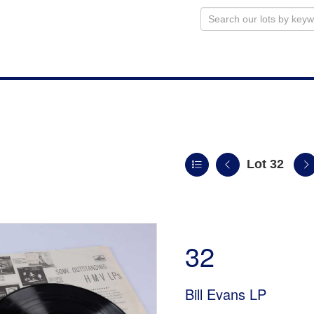
Lot 32
n
32
Bill Evans LP