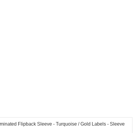
aminated Flipback Sleeve - Turquoise / Gold Labels - Sleeve