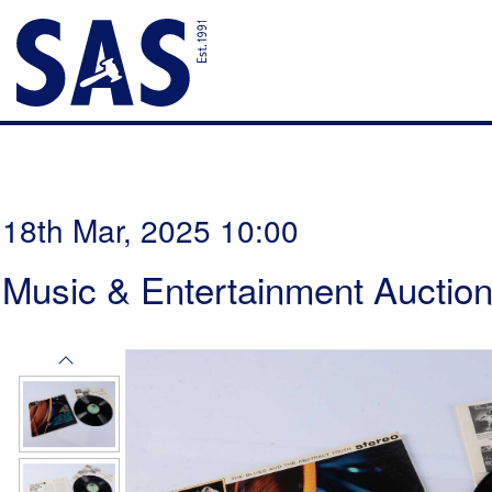
18th Mar, 2025 10:00
Music & Entertainment Auctio