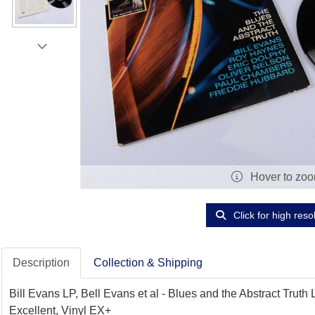
Hover to zo
Click for high reso
Description
Collection & Shipping
Bill Evans LP, Bell Evans et al - Blues and the Abstract Tru
Excellent, Vinyl EX+