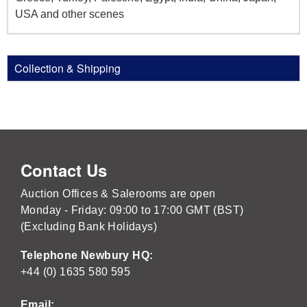
USA and other scenes
Collection & Shipping
Contact Us
Auction Offices & Salerooms are open
Monday - Friday: 09:00 to 17:00 GMT (BST)
(Excluding Bank Holidays)
Telephone Newbury HQ:
+44 (0) 1635 580 595
Email: