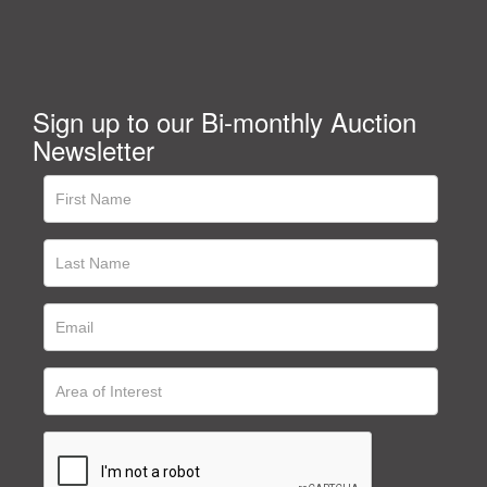
Sign up to our Bi-monthly Auction
Newsletter