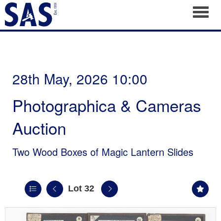
Toggl
28th May, 2026 10:00
Photographica & Cameras
Auction
Two Wood Boxes of Magic Lantern Slides
Lot 32