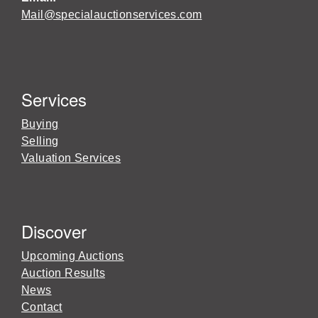
Mail@specialauctionservices.com
Services
Buying
Selling
Valuation Services
Discover
Upcoming Auctions
Auction Results
News
Contact