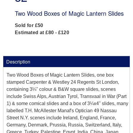
Two Wood Boxes of Magic Lantern Slides
Sold for £50
Estimated at £80 - £120
Description
Two Wood Boxes of Magic Lantern Slides, one box
stamped Carpenter & Westley 24 Regents St London,
containing 3¼'' colour & B&W square slides, scenes
include Swiss Alps, Austrian Tyrol, Transvaal in War (Part
1) & some comical slides and a box of 3¼x4'' slides, many
labelled T.H. McAllester Manaf's Optician 49 Nassau
Street N.Y. scenes include Ireland, England, France,
Germany, Denmark, Prussia, Russia, Switzerland, Italy,
Greece, Turkey, Palestine, Egypt, India, China, Japan,