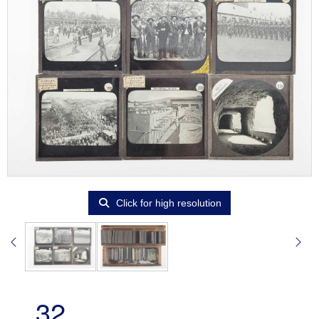
Click for high resolution
32