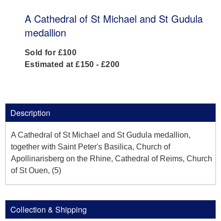
A Cathedral of St Michael and St Gudula
medallion
Sold for £100
Estimated at £150 - £200
Description
A Cathedral of St Michael and St Gudula medallion,
together with Saint Peter's Basilica, Church of
Apollinarisberg on the Rhine, Cathedral of Reims, Church
of St Ouen, (5)
Collection & Shipping