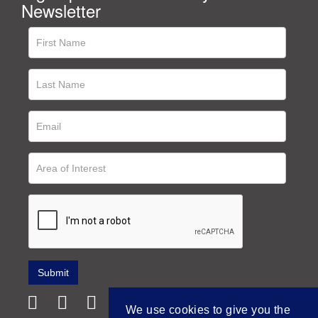
Newsletter
We use cookies to give you the