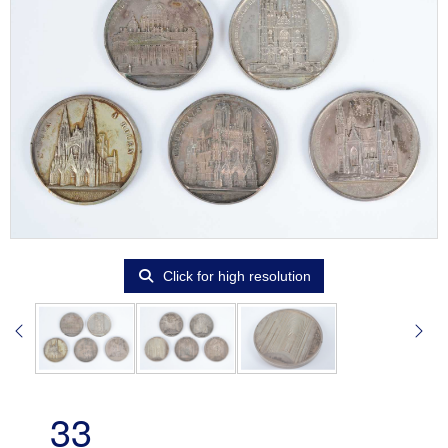
Click for high resolution
33