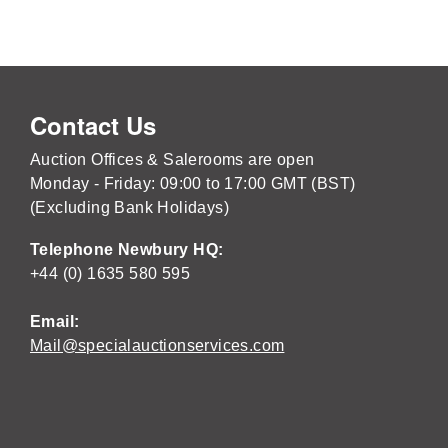
Contact Us
Auction Offices & Salerooms are open
Monday - Friday: 09:00 to 17:00 GMT (BST)
(Excluding Bank Holidays)
Telephone Newbury HQ:
+44 (0) 1635 580 595
Email:
Mail@specialauctionservices.com