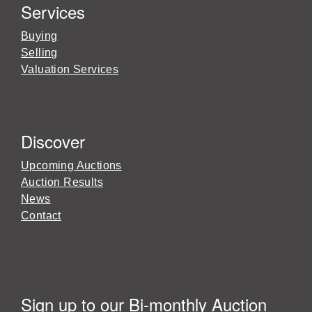
Services
Buying
Selling
Valuation Services
Discover
Upcoming Auctions
Auction Results
News
Contact
Sign up to our Bi-monthly Auction