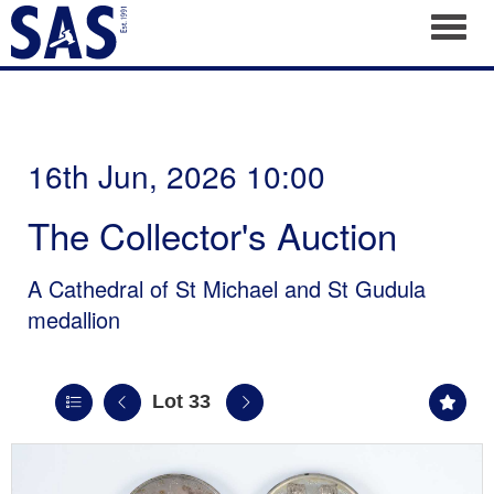
Toggl
16th Jun, 2026 10:00
The Collector's Auction
A Cathedral of St Michael and St Gudula
medallion
Lot 33