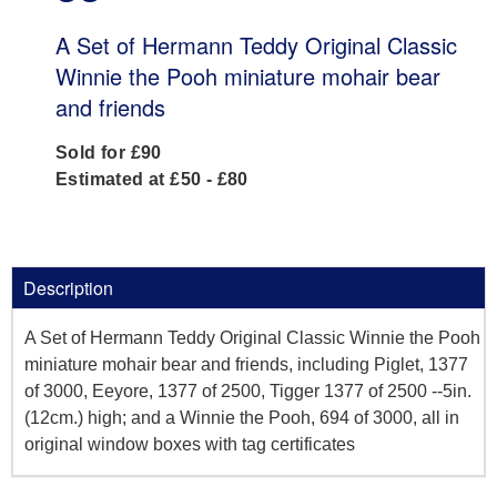
A Set of Hermann Teddy Original Classic
Winnie the Pooh miniature mohair bear
and friends
Sold for £90
Estimated at £50 - £80
Description
A Set of Hermann Teddy Original Classic Winnie the Pooh
miniature mohair bear and friends, including Piglet, 1377
of 3000, Eeyore, 1377 of 2500, Tigger 1377 of 2500 --5in.
(12cm.) high; and a Winnie the Pooh, 694 of 3000, all in
original window boxes with tag certificates