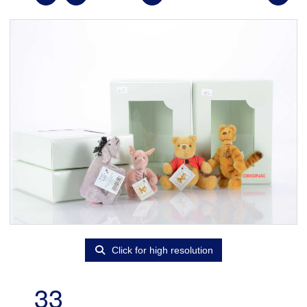
Click for high resolution
33