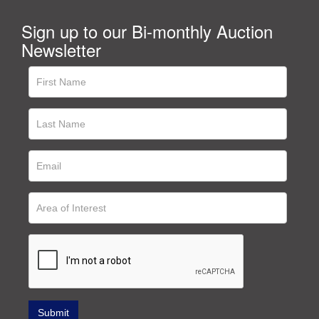
Sign up to our Bi-monthly Auction
Newsletter