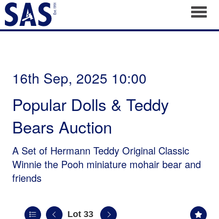
Toggl
16th Sep, 2025 10:00
Popular Dolls & Teddy
Bears Auction
A Set of Hermann Teddy Original Classic
Winnie the Pooh miniature mohair bear and
friends
Lot 33