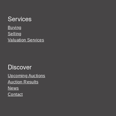
Services
Buying
Selling
Valuation Services
Discover
Upcoming Auctions
Auction Results
News
Contact