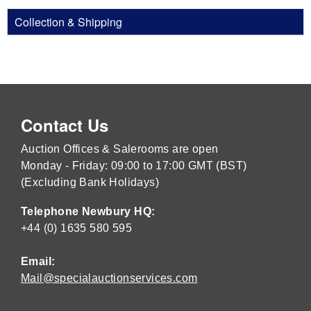
Collection & Shipping
Contact Us
Auction Offices & Salerooms are open
Monday - Friday: 09:00 to 17:00 GMT (BST)
(Excluding Bank Holidays)
Telephone Newbury HQ:
+44 (0) 1635 580 595
Email:
Mail@specialauctionservices.com