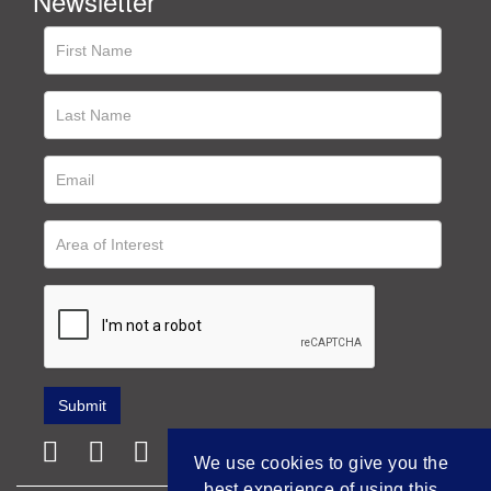
Newsletter
We use cookies to give you the
best experience of using this