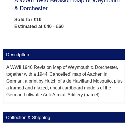
& Dorchester
Sold for £10
Estimated at £40 - £60
Description
A WWII 1940 Revision Map of Weymouth & Dorchester,
together with a 1944 'Cancelled' map of Aachen in
German, a print by Hutch of a de Havilland Mosquito, plus
a framed and glazed, uncut cardboard models of the
German Luftwaffe Anti-Aircraft Artillery (parcel)
Collection & Shipping