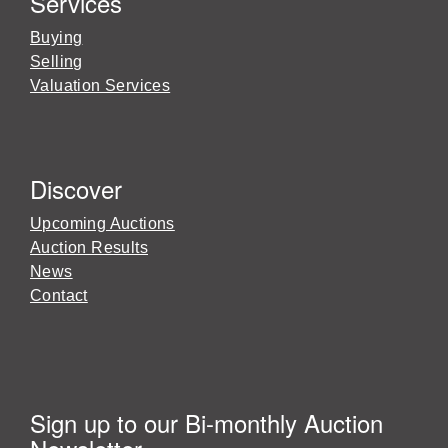
Services
Buying
Selling
Valuation Services
Discover
Upcoming Auctions
Auction Results
News
Contact
Sign up to our Bi-monthly Auction