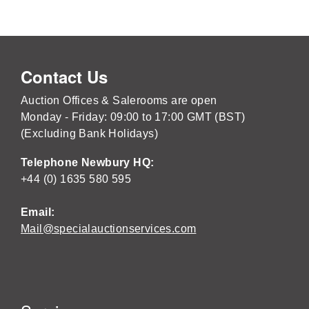
Contact Us
Auction Offices & Salerooms are open
Monday - Friday: 09:00 to 17:00 GMT (BST)
(Excluding Bank Holidays)
Telephone Newbury HQ:
+44 (0) 1635 580 595
Email:
Mail@specialauctionservices.com