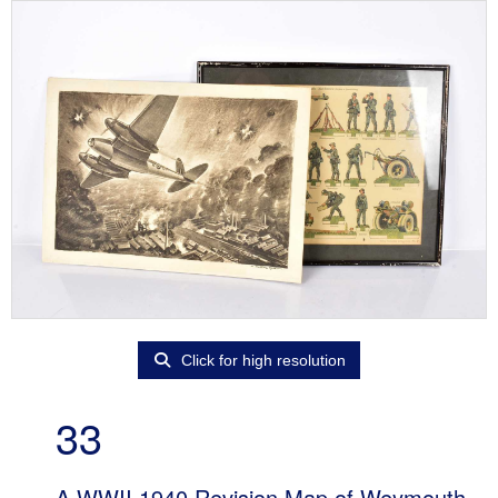
Click for high resolution
33
A WWII 1940 Revision Map of Weymouth