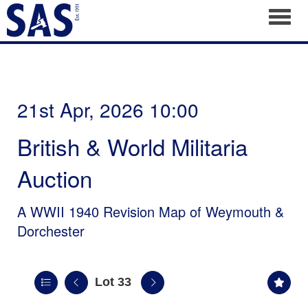
Toggl
21st Apr, 2026 10:00
British & World Militaria
Auction
A WWII 1940 Revision Map of Weymouth &
Dorchester
Lot 33