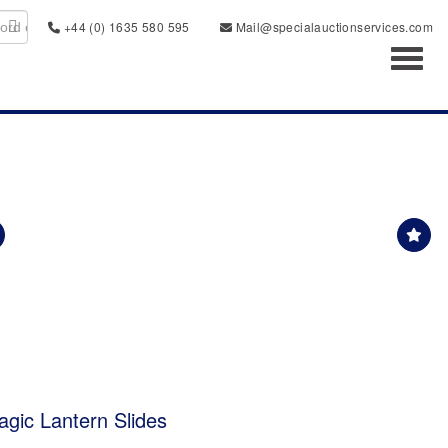
+44 (0) 1635 580 595
Mail@specialauctionservices.com
Toggl
agic Lantern Slides