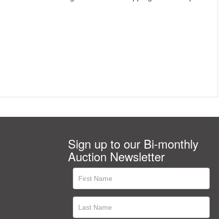
Sign up to our Bi-monthly
Auction Newsletter