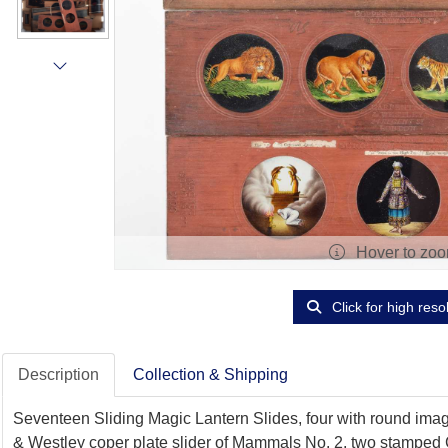
Hover to zo
Click for high reso
Description
Collection & Shipping
Seventeen Sliding Magic Lantern Slides, four with round imag
& Westley coper plate slider of Mammals No. 2, two stamped