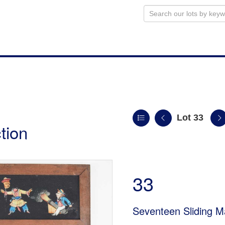
Lot 33
tion
33
Seventeen Sliding M