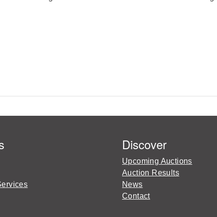
s
Discover
Upcoming Auctions
Auction Results
Services
News
Contact