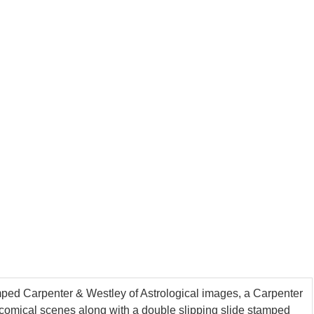
amped Carpenter & Westley of Astrological images, a Carpenter
omical scenes along with a double slipping slide stamped