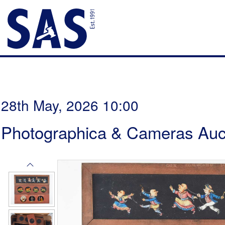
28th May, 2026 10:00
Photographica & Cameras Auc