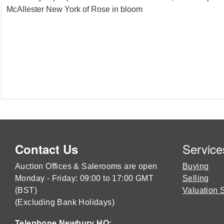
McAllester New York of Rose in bloom
Service
Contact Us
Auction Offices & Salerooms are open
Buying
Monday - Friday: 09:00 to 17:00 GMT
Selling
(BST)
Valuation 
(Excluding Bank Holidays)
Telephone Newbury HQ: