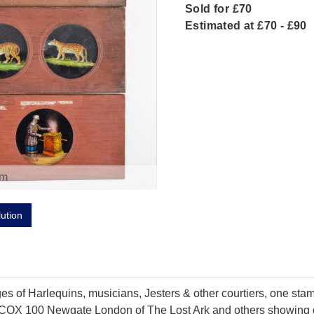
Sold for £70
Estimated at £70 - £90
om
lution
es of Harlequins, musicians, Jesters & other courtiers, one st
 COX 100 Newgate London of The Lost Ark and others showing c