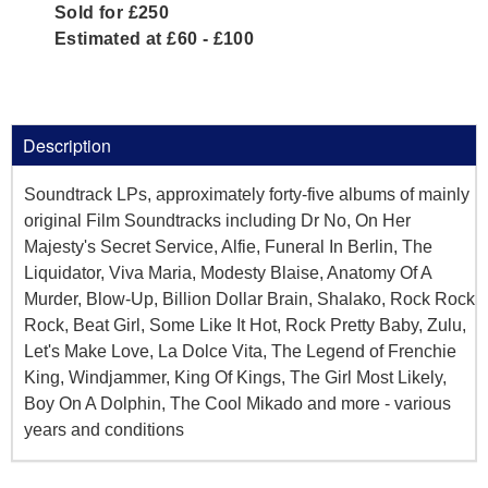
Sold for £250
Estimated at £60 - £100
Description
Soundtrack LPs, approximately forty-five albums of mainly
original Film Soundtracks including Dr No, On Her
Majesty's Secret Service, Alfie, Funeral In Berlin, The
Liquidator, Viva Maria, Modesty Blaise, Anatomy Of A
Murder, Blow-Up, Billion Dollar Brain, Shalako, Rock Rock
Rock, Beat Girl, Some Like It Hot, Rock Pretty Baby, Zulu,
Let's Make Love, La Dolce Vita, The Legend of Frenchie
King, Windjammer, King Of Kings, The Girl Most Likely,
Boy On A Dolphin, The Cool Mikado and more - various
years and conditions