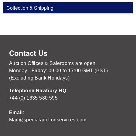
Collection & Shipping
Contact Us
Auction Offices & Salerooms are open
Monday - Friday: 09:00 to 17:00 GMT (BST)
(Excluding Bank Holidays)
Telephone Newbury HQ:
+44 (0) 1635 580 595
Email:
Mail@specialauctionservices.com