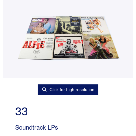
Click for high resolution
33
Soundtrack LPs