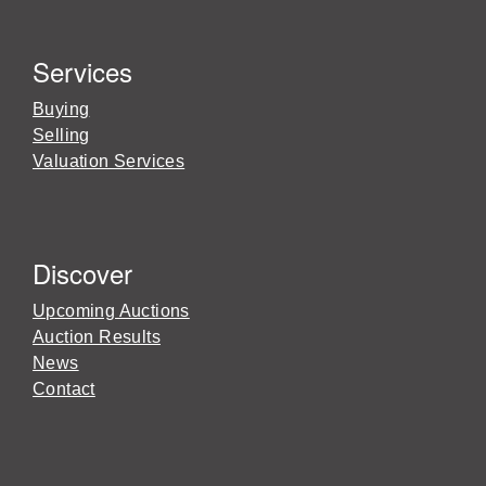
Services
Buying
Selling
Valuation Services
Discover
Upcoming Auctions
Auction Results
News
Contact