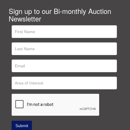
Sign up to our Bi-monthly Auction
Newsletter