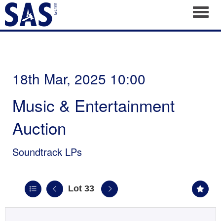
Toggl
18th Mar, 2025 10:00
Music & Entertainment
Auction
Soundtrack LPs
Lot 33