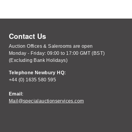
Contact Us
Auction Offices & Salerooms are open
Monday - Friday: 09:00 to 17:00 GMT (BST)
(Excluding Bank Holidays)
Telephone Newbury HQ:
+44 (0) 1635 580 595
Email:
Mail@specialauctionservices.com