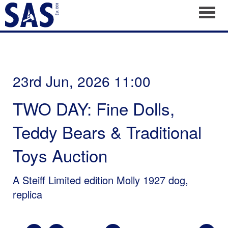
Toggl
23rd Jun, 2026 11:00
TWO DAY: Fine Dolls,
Teddy Bears & Traditional
Toys Auction
A Steiff Limited edition Molly 1927 dog,
replica