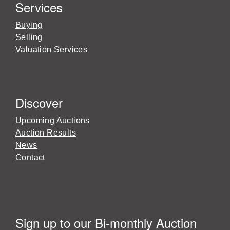
Services
Buying
Selling
Valuation Services
Discover
Upcoming Auctions
Auction Results
News
Contact
Sign up to our Bi-monthly Auction