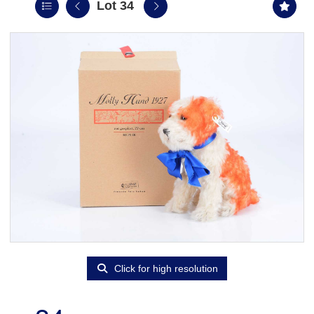
Lot 34
Click for high resolution