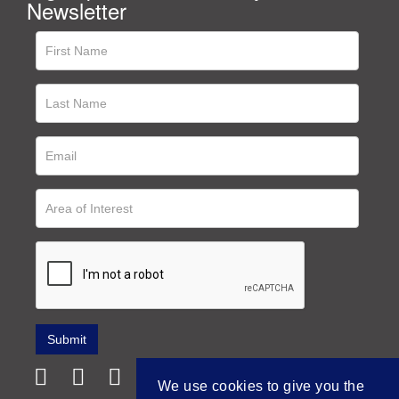
Newsletter
We use cookies to give you the