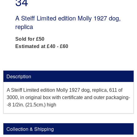
34
A Steiff Limited edition Molly 1927 dog,
replica
Sold for £50
Estimated at £40 - £60
Description
A Steiff Limited edition Molly 1927 dog, replica, 611 of
3000, in original box with certificate and outer packaging-
-8 1/2in. (21.5cm.) high
Collection & Shipping