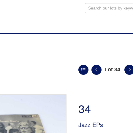
Lot 34
n
34
Jazz EPs