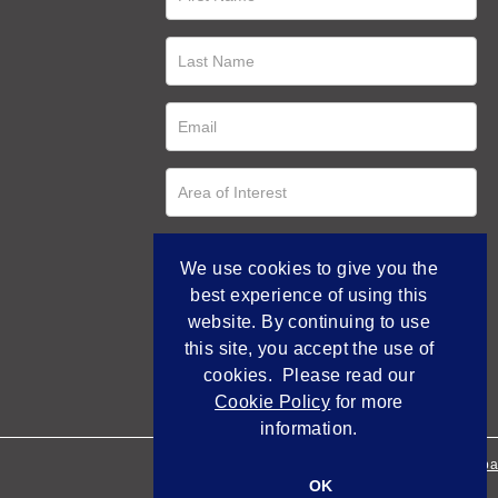
We use cookies to give you the
best experience of using this
website. By continuing to use
this site, you accept the use of
cookies. Please read our
Cookie Policy
for more
information.
Empowered by Bidpa
OK