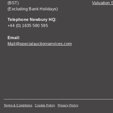
(BST)
Valuation 
(Excluding Bank Holidays)
Telephone Newbury HQ:
+44 (0) 1635 580 595
Email:
Mail@specialauctionservices.com
Terms & Conditions
Cookie Policy
Privacy Policy