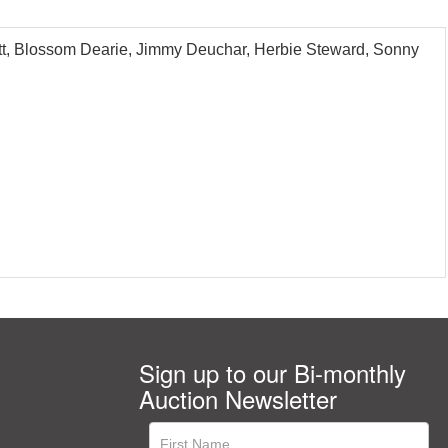
ott, Blossom Dearie, Jimmy Deuchar, Herbie Steward, Sonny
Sign up to our Bi-monthly
Auction Newsletter