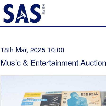
18th Mar, 2025 10:00
Music & Entertainment Auctio