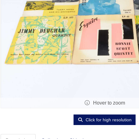
Hover to zoom
Click for high resolution