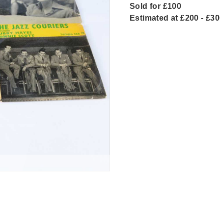
Sold for £100
Estimated at £200 - £3