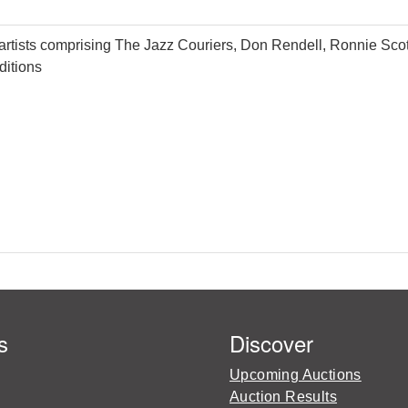
 artists comprising The Jazz Couriers, Don Rendell, Ronnie Sc
ditions
s
Discover
Upcoming Auctions
Auction Results