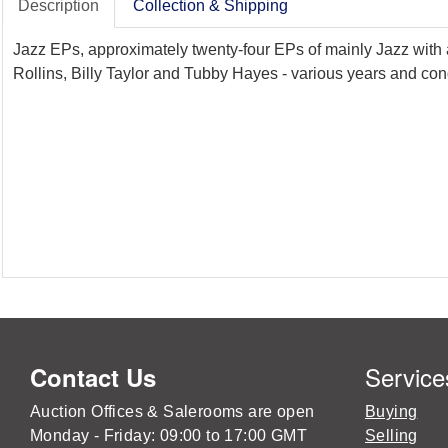
Description
Collection & Shipping
Jazz EPs, approximately twenty-four EPs of mainly Jazz with
Rollins, Billy Taylor and Tubby Hayes - various years and con
Service
Contact Us
Auction Offices & Salerooms are open
Buying
Monday - Friday: 09:00 to 17:00 GMT
Selling