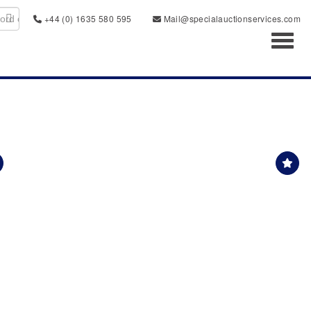
+44 (0) 1635 580 595
Mail@specialauctionservices.com
Toggl