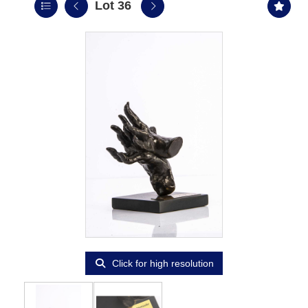
Lot 36
Click for high resolution