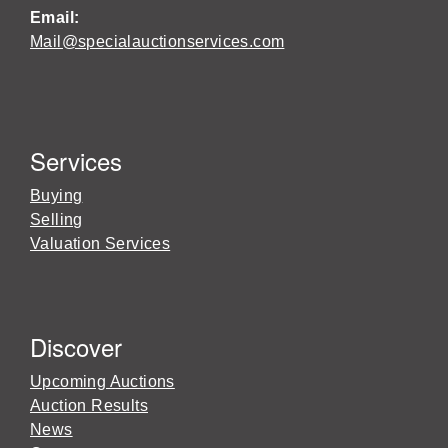
Email:
Mail@specialauctionservices.com
Services
Buying
Selling
Valuation Services
Discover
Upcoming Auctions
Auction Results
News