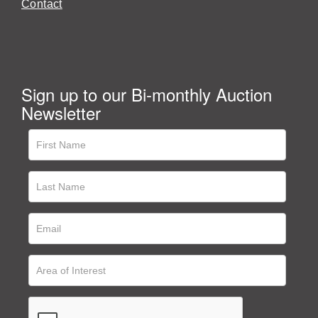
Contact
Sign up to our Bi-monthly Auction
Newsletter