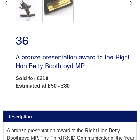
36
A bronze presentation award to the Right
Hon Betty Boothroyd MP
Sold for £210
Estimated at £50 - £80
Description
A bronze presentation award to the Right Hon Betty
Boothroyd MP, The Third RNID Communicator of the Year