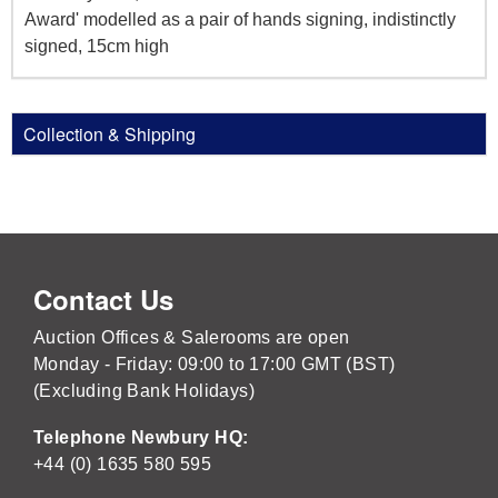
Award' modelled as a pair of hands signing, indistinctly
signed, 15cm high
Collection & Shipping
Contact Us
Auction Offices & Salerooms are open
Monday - Friday: 09:00 to 17:00 GMT (BST)
(Excluding Bank Holidays)
Telephone Newbury HQ:
+44 (0) 1635 580 595