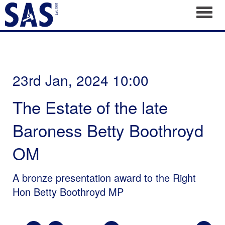
Toggl
23rd Jan, 2024 10:00
The Estate of the late
Baroness Betty Boothroyd
OM
A bronze presentation award to the Right
Hon Betty Boothroyd MP