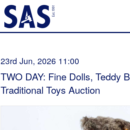
23rd Jun, 2026 11:00
TWO DAY: Fine Dolls, Teddy B
Traditional Toys Auction