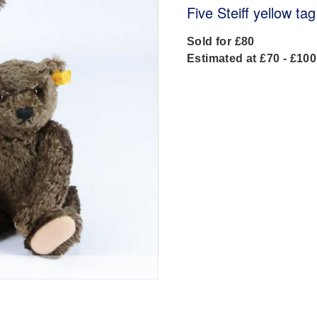
Five Steiff yellow ta
Sold for £80
Estimated at £70 - £100