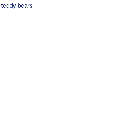
g teddy bears