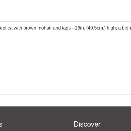
 replica with brown mohair and tags --16in. (40.5cm.) high; a b
s
Discover