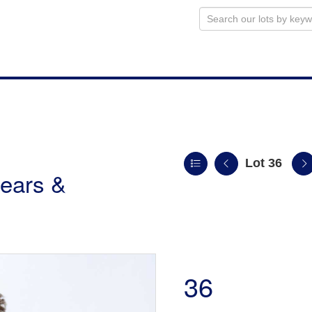
Lot 36
ears &
36