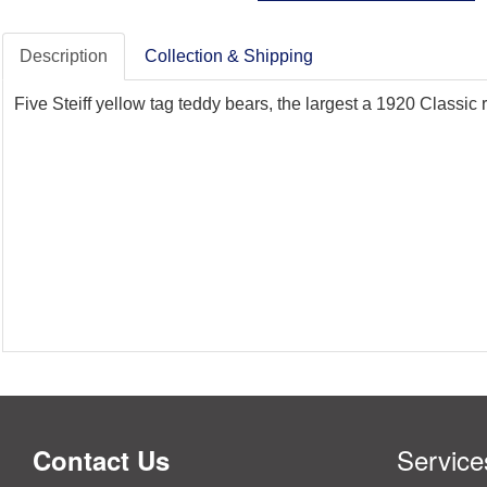
Description
Collection & Shipping
Five Steiff yellow tag teddy bears, the largest a 1920 Classic
Service
Contact Us