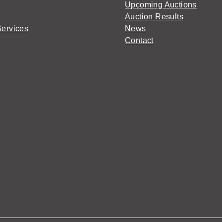
Upcoming Auctions
Auction Results
Services
News
Contact