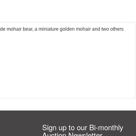
londe mohair bear, a miniature golden mohair and two others
Sign up to our Bi-monthly
Auction Newsletter