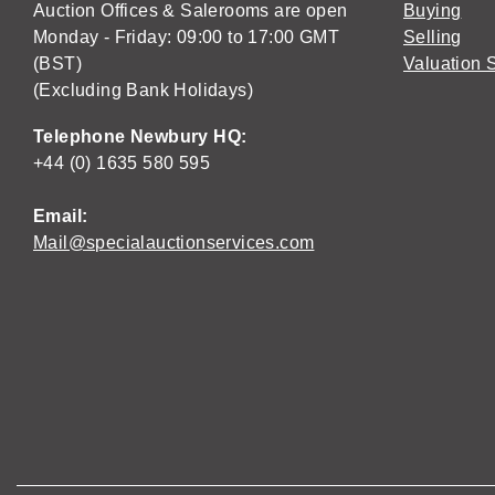
Auction Offices & Salerooms are open
Buying
Monday - Friday: 09:00 to 17:00 GMT
Selling
(BST)
Valuation 
(Excluding Bank Holidays)
Telephone Newbury HQ:
+44 (0) 1635 580 595
Email:
Mail@specialauctionservices.com