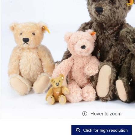
Hover to zoom
Click for high resolution