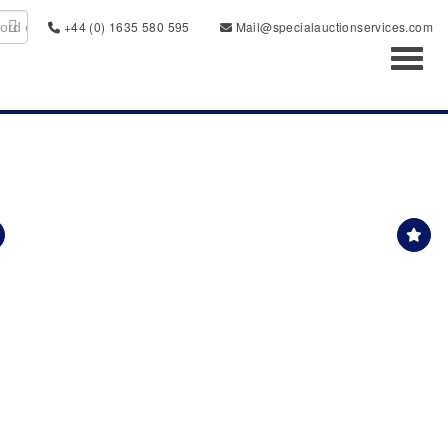
+44 (0) 1635 580 595
Mail@specialauctionservices.com
Toggl